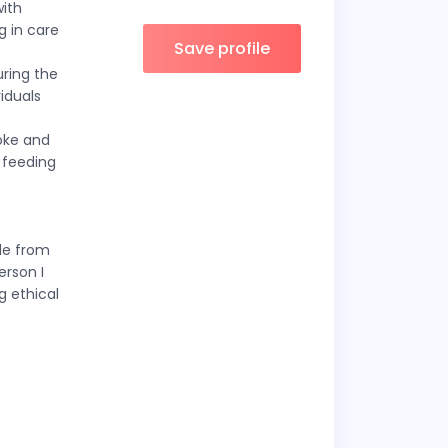
with
g in care
Save profile
uring the
viduals
roke and
 feeding
le from
erson I
g ethical