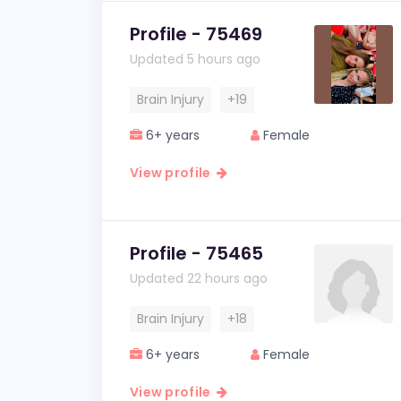
Profile - 75469
Updated 5 hours ago
Brain Injury
+19
6+ years
Female
View profile
Profile - 75465
Updated 22 hours ago
Brain Injury
+18
6+ years
Female
View profile