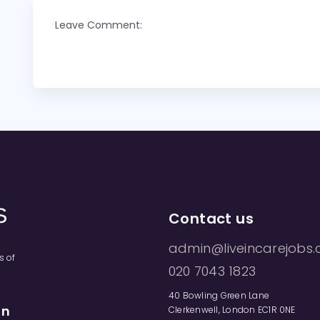
Leave Comment:
Contact us
admin@liveincarejobs.
s of
020 7043 1823
40 Bowling Green Lane
on
Clerkenwell, London EC1R 0NE