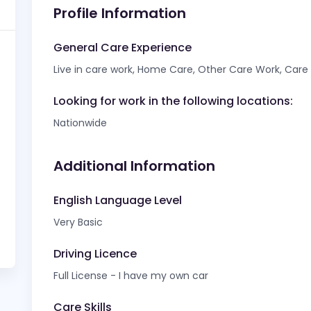
Profile Information
General Care Experience
Live in care work, Home Care, Other Care Work, Care f
Looking for work in the following locations:
Nationwide
Additional Information
English Language Level
Very Basic
Driving Licence
Full License - I have my own car
Care Skills