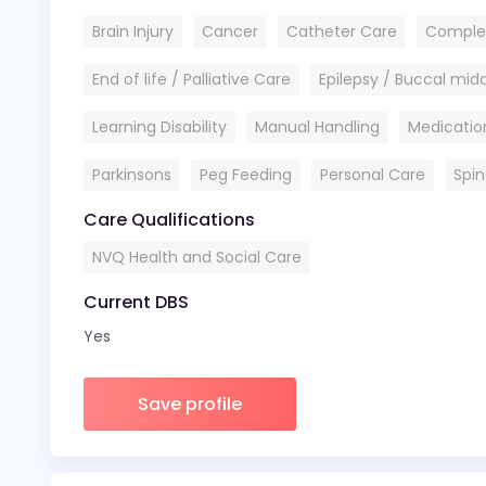
Brain Injury
Cancer
Catheter Care
Comple
End of life / Palliative Care
Epilepsy / Buccal mi
Learning Disability
Manual Handling
Medicatio
Parkinsons
Peg Feeding
Personal Care
Spin
Care Qualifications
NVQ Health and Social Care
Current DBS
Yes
Save profile