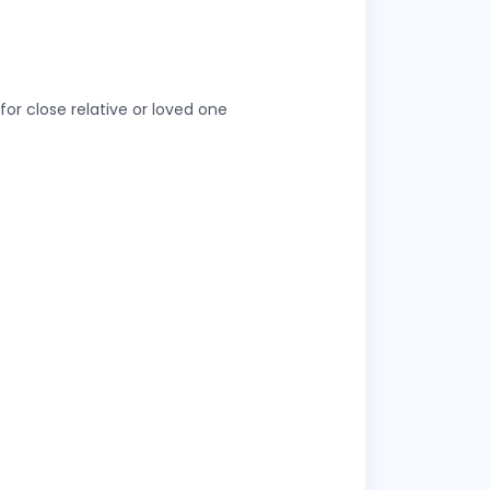
or close relative or loved one