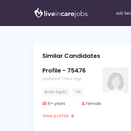
Job Se
Similar Candidates
Profile - 75476
Updated 1 hour ago
Brain Injury
+14
6+ years
Female
View profile