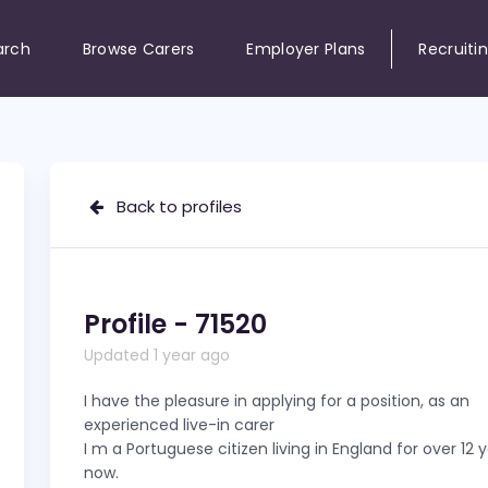
arch
Browse Carers
Employer Plans
Recruiti
Back to profiles
Profile - 71520
Updated 1 year ago
I have the pleasure in applying for a position, as an
experienced live-in carer
I m a Portuguese citizen living in England for over 12 
now.