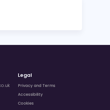
Legal
co.uk
Privacy and Terms
Accessibility
Cookies