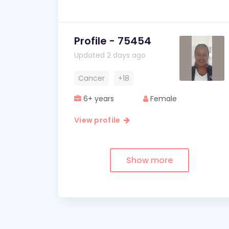
Profile - 75454
Updated 2 days ago
Cancer
+18
6+ years
Female
View profile
Show more