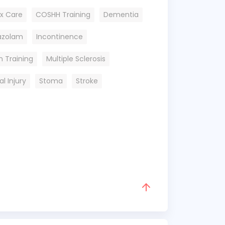
x Care
COSHH Training
Dementia
dazolam
Incontinence
n Training
Multiple Sclerosis
al Injury
Stoma
Stroke