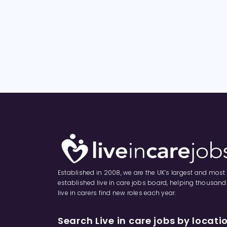
Established in 2008, we are the UK’s largest and most
established live in care jobs board, helping thousand
live in carers find new roles each year.
Search Live in care jobs by locati