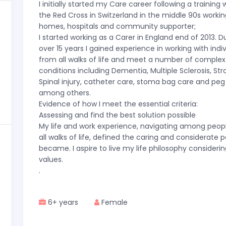
I initially started my Care career following a training 
the Red Cross in Switzerland in the middle 90s workin
homes, hospitals and community supporter;
I started working as a Carer in England end of 2013. D
over 15 years I gained experience in working with indi
from all walks of life and meet a number of complex
conditions including Dementia, Multiple Sclerosis, St
Spinal injury, catheter care, stoma bag care and peg
among others.
Evidence of how I meet the essential criteria:
Assessing and find the best solution possible
My life and work experience, navigating among peop
all walks of life, defined the caring and considerate p
became. I aspire to live my life philosophy considerin
values.
.
6+ years
Female