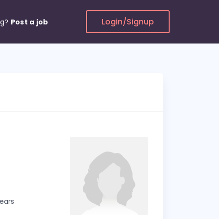
Login/Signup
ng?
Post a job
years