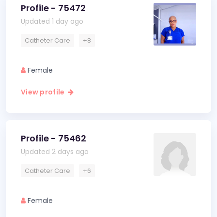
Profile - 75472
Updated 1 day ago
Catheter Care
+8
Female
View profile
Profile - 75462
Updated 2 days ago
Catheter Care
+6
Female