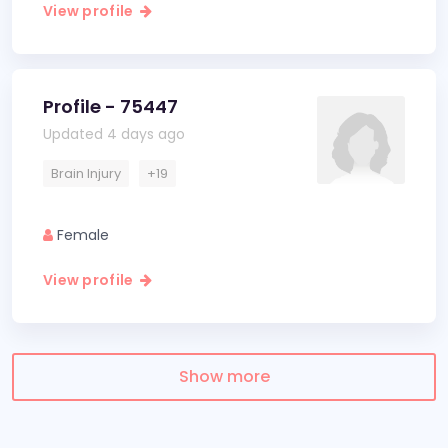
View profile
Profile - 75447
Updated 4 days ago
Brain Injury
+19
Female
View profile
Show more