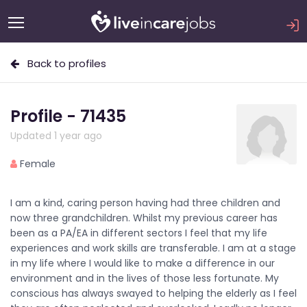
Back to profiles
Profile - 71435
Updated 1 year ago
Female
I am a kind, caring person having had three children and
now three grandchildren. Whilst my previous career has
been as a PA/EA in different sectors I feel that my life
experiences and work skills are transferable. I am at a stage
in my life where I would like to make a difference in our
environment and in the lives of those less fortunate. My
conscious has always swayed to helping the elderly as I feel