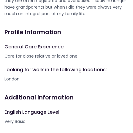
they are often neglected and overlooked. I sadly no longer
have grandparents but when I did they were always very
much an integral part of my family life.
Profile Information
General Care Experience
Care for close relative or loved one
Looking for work in the following locations:
London
Additional Information
English Language Level
Very Basic