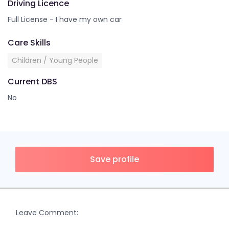
Driving Licence
Full License - I have my own car
Care Skills
Children / Young People
Current DBS
No
Save profile
Leave Comment: