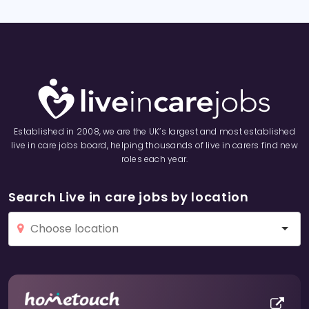
Established in 2008, we are the UK’s largest and most established
live in care jobs board, helping thousands of live in carers find new
roles each year.
Search Live in care jobs by location