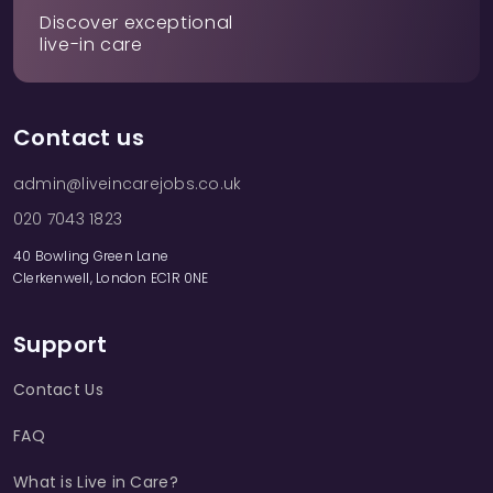
Discover exceptional
live-in care
Contact us
admin@liveincarejobs.co.uk
020 7043 1823
40 Bowling Green Lane
Clerkenwell, London EC1R 0NE
Support
Contact Us
FAQ
What is Live in Care?