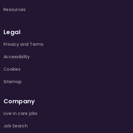
Resources
Legal
Privacy and Terms
Accessibility
Cookies
Sitemap
Company
Live in care jobs
Job Search