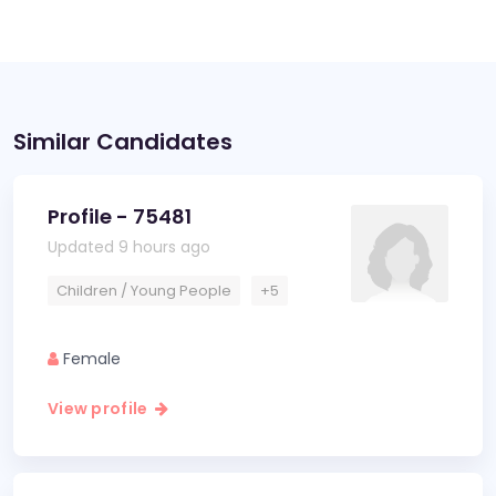
Similar Candidates
Profile - 75481
Updated 9 hours ago
Children / Young People
+5
Female
View profile