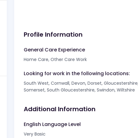
Profile Information
General Care Experience
Home Care, Other Care Work
Looking for work in the following locations:
South West, Cornwall, Devon, Dorset, Gloucestershire, 
Somerset, South Gloucestershire, Swindon, Wiltshire
Additional Information
English Language Level
Very Basic