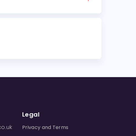
Legal
co.uk
Privacy and Terms