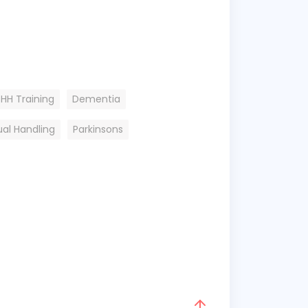
HH Training
Dementia
al Handling
Parkinsons