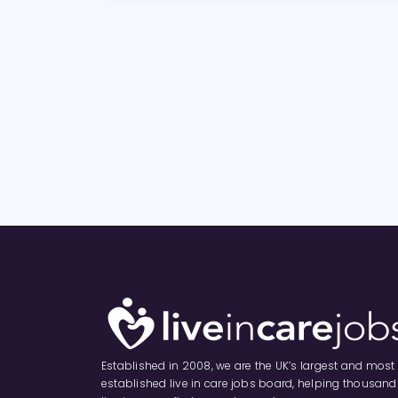
Established in 2008, we are the UK’s largest and most
established live in care jobs board, helping thousand