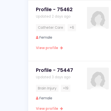
Profile - 75462
Updated 2 days ago
Catheter Care
+6
Female
View profile
Profile - 75447
Updated 3 days ago
Brain Injury
+19
Female
View profile