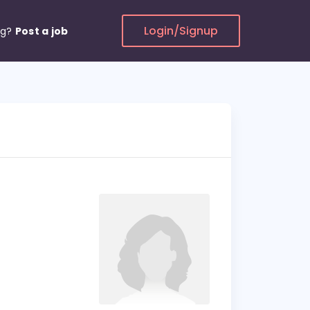
Login/Signup
ng?
Post a job