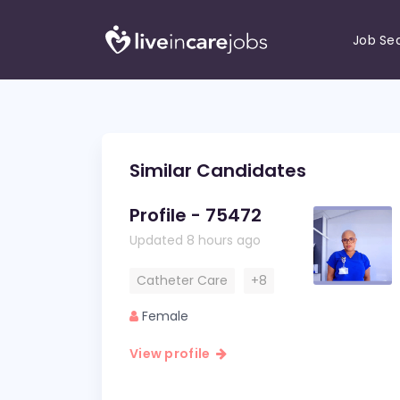
Job Se
Similar Candidates
Profile - 75472
Updated 8 hours ago
Catheter Care
+8
Female
View profile