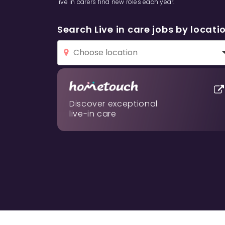
live in carers find new roles each year.
Search Live in care jobs by locati
Discover exceptional
live-in care