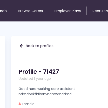
arch
Browse Carers
Employer Plans
Recruiti
Back to profiles
Profile - 71427
Updated 1 year ago
Good hard working care assistant
ndmdoekfkfkenvndmwmddmd
Female