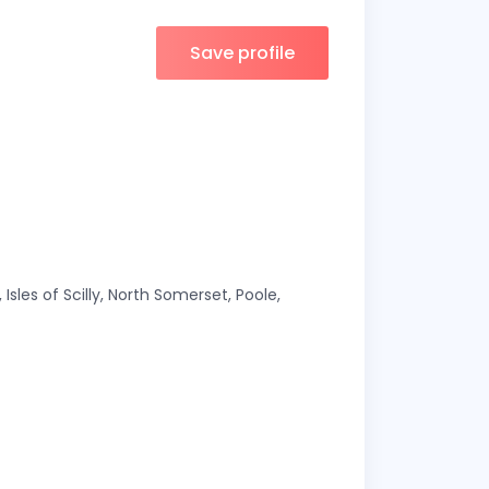
Save profile
Isles of Scilly, North Somerset, Poole,