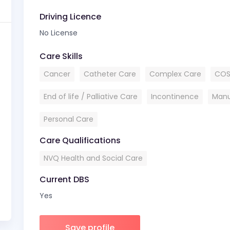
Driving Licence
No License
Care Skills
Cancer
Catheter Care
Complex Care
COS
End of life / Palliative Care
Incontinence
Manu
Personal Care
Care Qualifications
NVQ Health and Social Care
Current DBS
Yes
Save profile