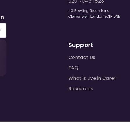
020 7043 1823
40 Bowling Green Lane
on
Clerkenwell, London EC1R 0NE
Support
Contact Us
FAQ
What is Live in Care?
Resources