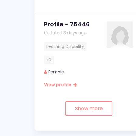
Profile - 75446
Updated 3 days ago
Learning Disability
+2
Female
View profile
Show more