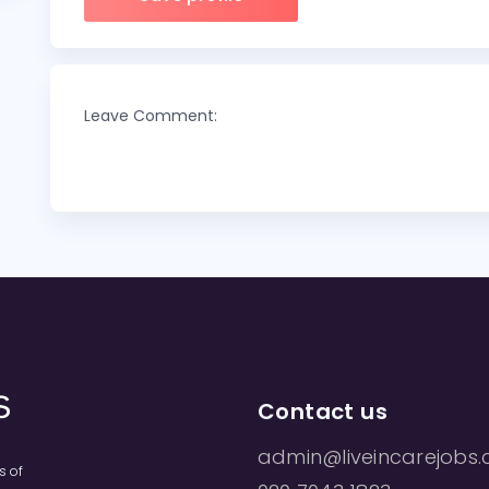
Leave Comment:
Contact us
admin@liveincarejobs.
s of