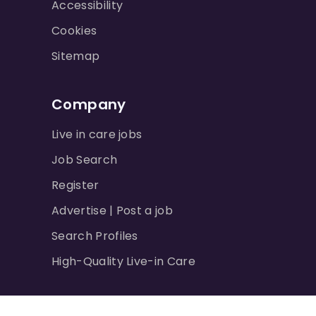
Accessibility
Cookies
Sitemap
Company
Live in care jobs
Job Search
Register
Advertise | Post a job
Search Profiles
High-Quality Live-in Care