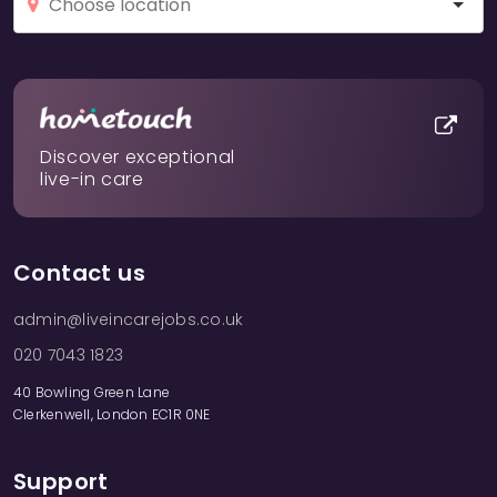
Discover exceptional
live-in care
Contact us
admin@liveincarejobs.co.uk
020 7043 1823
40 Bowling Green Lane
Clerkenwell, London EC1R 0NE
Support