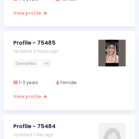
View profile
Profile - 75485
Updated 3 hours ago
Dementia
+6
1-3 years
Female
View profile
Profile - 75484
Updated 1 day ago