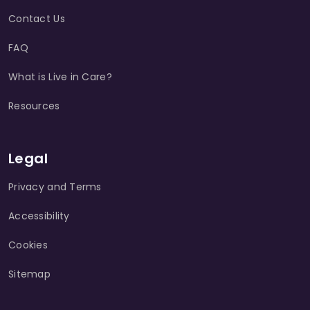
Contact Us
FAQ
What is Live in Care?
Resources
Legal
Privacy and Terms
Accessibility
Cookies
Sitemap