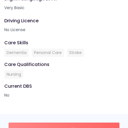
Very Basic
Driving Licence
No License
Care Skills
Dementia
Personal Care
Stroke
Care Qualifications
Nursing
Current DBS
No