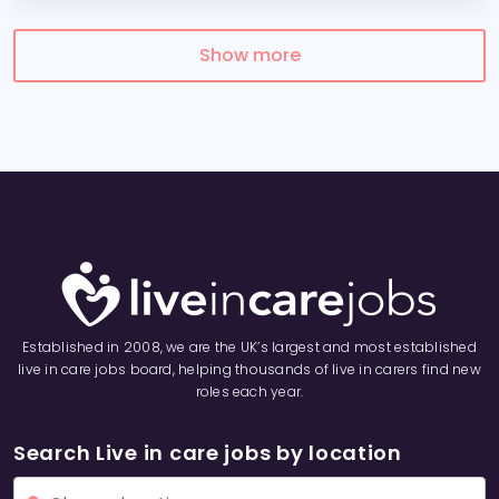
Show more
Established in 2008, we are the UK’s largest and most established
live in care jobs board, helping thousands of live in carers find new
roles each year.
Search Live in care jobs by location