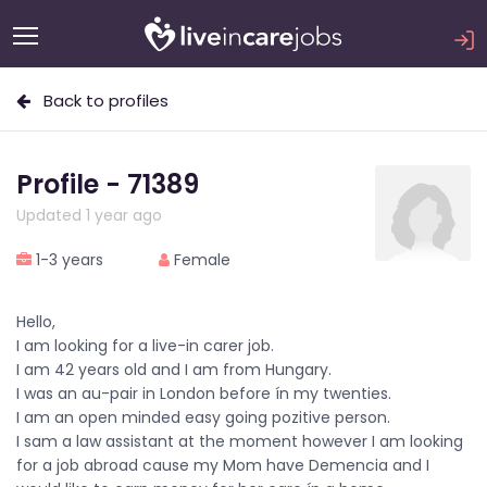
Back to profiles
Profile - 71389
Updated 1 year ago
1-3 years
Female
Hello,
I am looking for a live-in carer job.
I am 42 years old and I am from Hungary.
I was an au-pair in London before ín my twenties.
I am an open minded easy going pozitive person.
I sam a law assistant at the moment however I am looking
for a job abroad cause my Mom have Demencia and I