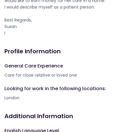
would like to earn money for her care ín a home.
I would describe myself as a patient person.
Best Regards,
Susan
I
Profile Information
General Care Experience
Care for close relative or loved one
Looking for work in the following locations:
London
Additional Information
English Language Level