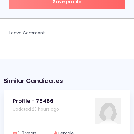
Save profile
Leave Comment:
Similar Candidates
Profile - 75486
Updated 23 hours ago
1-3 years
Female