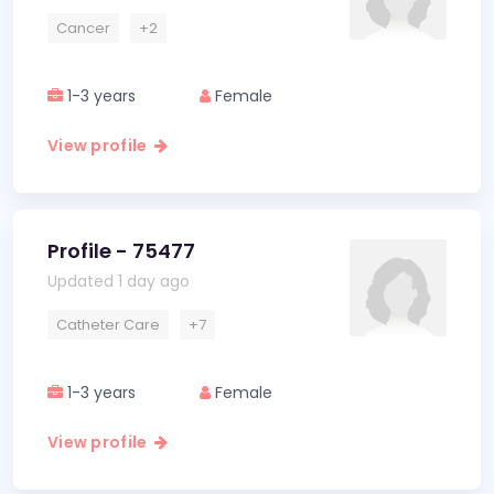
Cancer
+2
1-3 years
Female
View profile
Profile - 75477
Updated 1 day ago
Catheter Care
+7
1-3 years
Female
View profile