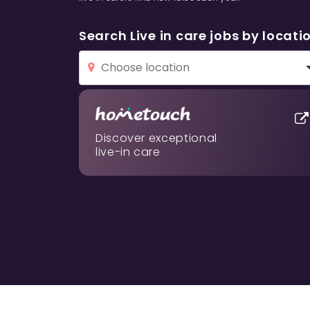
Search Live in care jobs by locati
Discover exceptional
live-in care