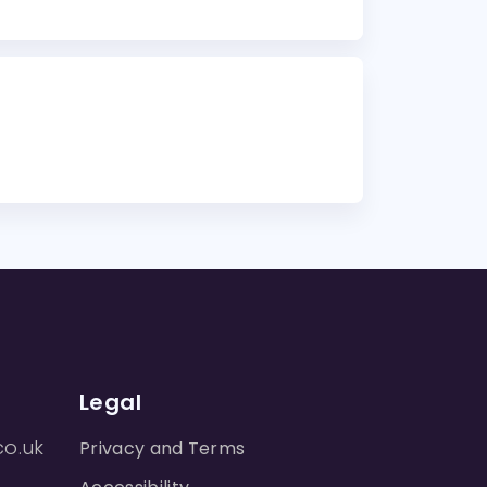
Legal
co.uk
Privacy and Terms