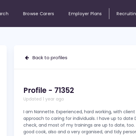
arch
Browse Carers
Employer Plans
Recruiti
Back to profiles
Profile - 71352
Updated 1 year ago
I am Nannette. Experienced, hard working, with clien
approach to caring for individuals. I have up to date
check, and most of my trainings are up to date, too. 
good cook, also and a very organised, and tidy perso