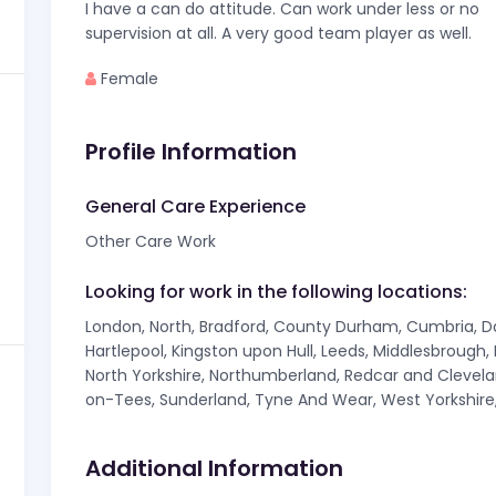
I have a can do attitude. Can work under less or no
supervision at all. A very good team player as well.
Female
Profile Information
General Care Experience
Other Care Work
Looking for work in the following locations:
London, North, Bradford, County Durham, Cumbria, Darl
Hartlepool, Kingston upon Hull, Leeds, Middlesbrough
North Yorkshire, Northumberland, Redcar and Clevelan
on-Tees, Sunderland, Tyne And Wear, West Yorkshire,
Additional Information