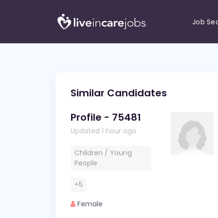
Job Se
Similar Candidates
Profile - 75481
Updated 1 hour ago
Children / Young
People
+5
Female