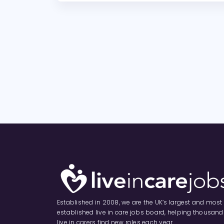
Established in 2008, we are the UK’s largest and most
established live in care jobs board, helping thousand
live in carers find new roles each year.