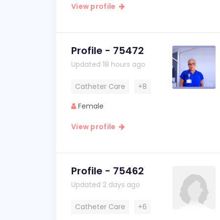
View profile
Profile - 75472
Updated 18 hours ago
Catheter Care
+8
Female
View profile
Profile - 75462
Updated 2 days ago
Catheter Care
+6