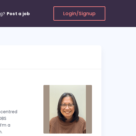
Login/Signup
ng?
Post a job
t centred
 DBS
I’m a
n.