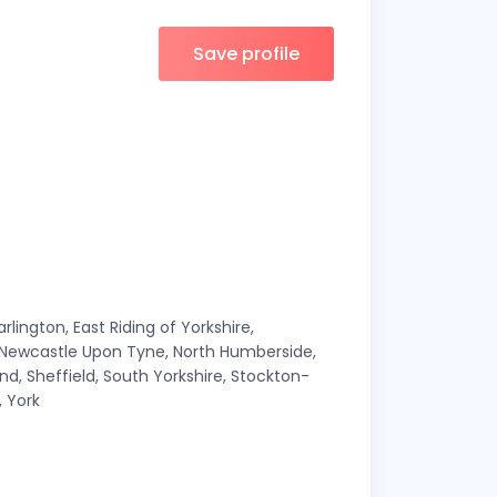
Save profile
ington, East Riding of Yorkshire,
, Newcastle Upon Tyne, North Humberside,
d, Sheffield, South Yorkshire, Stockton-
 York