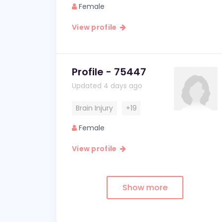
Female
View profile
Profile - 75447
Updated 4 days ago
Brain Injury
+19
Female
View profile
Show more