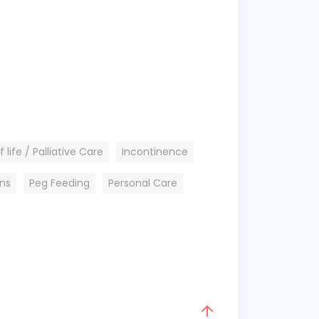
 life / Palliative Care
Incontinence
ons
Peg Feeding
Personal Care