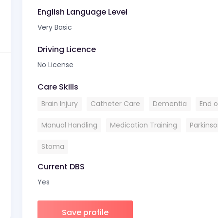
English Language Level
Very Basic
Driving Licence
No License
Care Skills
Brain Injury
Catheter Care
Dementia
End of
Manual Handling
Medication Training
Parkins
Stoma
Current DBS
Yes
Save profile