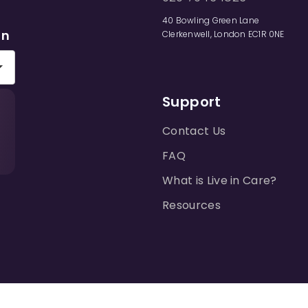
40 Bowling Green Lane
on
Clerkenwell, London EC1R 0NE
Support
Contact Us
FAQ
What is Live in Care?
Resources