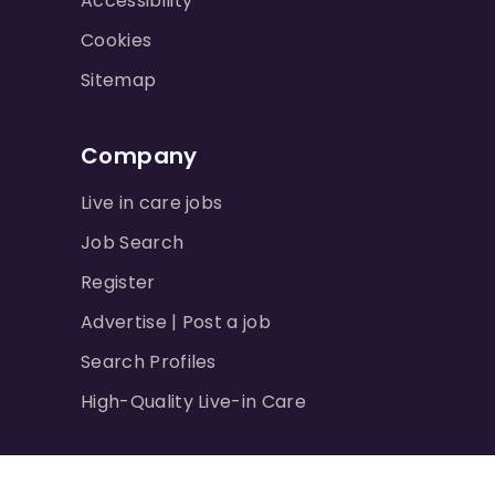
Accessibility
Cookies
Sitemap
Company
Live in care jobs
Job Search
Register
Advertise | Post a job
Search Profiles
High-Quality Live-in Care