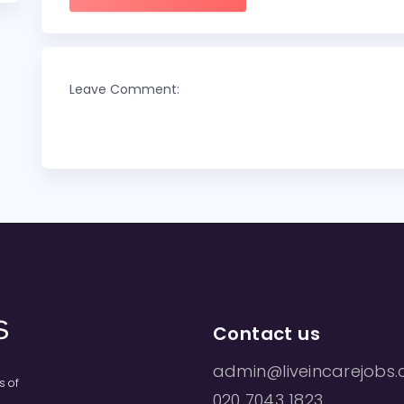
Leave Comment:
Contact us
admin@liveincarejobs.
s of
020 7043 1823