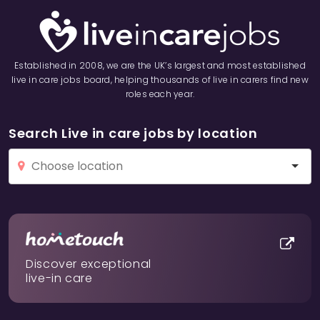
Established in 2008, we are the UK’s largest and most established
live in care jobs board, helping thousands of live in carers find new
roles each year.
Search Live in care jobs by location
Discover exceptional
live-in care