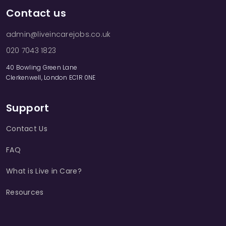
Contact us
admin@liveincarejobs.co.uk
020 7043 1823
40 Bowling Green Lane
Clerkenwell, London EC1R 0NE
Support
Contact Us
FAQ
What is Live in Care?
Resources