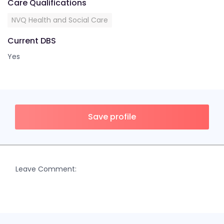
Care Qualifications
NVQ Health and Social Care
Current DBS
Yes
Save profile
Leave Comment: