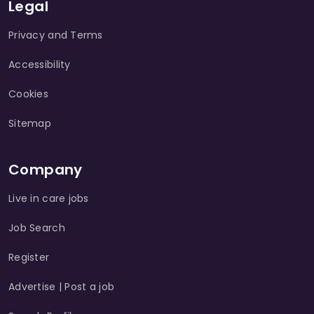
Legal
Privacy and Terms
Accessibility
Cookies
Sitemap
Company
Live in care jobs
Job Search
Register
Advertise | Post a job