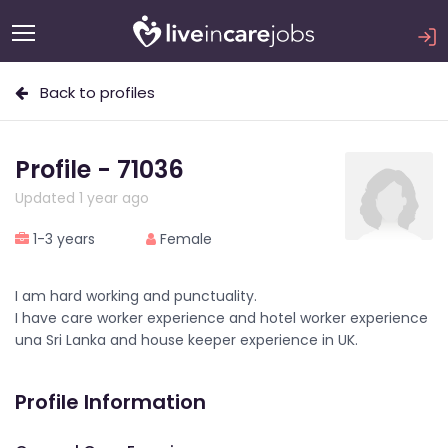
Back to profiles
Profile - 71036
Updated 1 year ago
1-3 years
Female
I am hard working and punctuality.
I have care worker experience and hotel worker experience
una Sri Lanka and house keeper experience in UK.
Profile Information