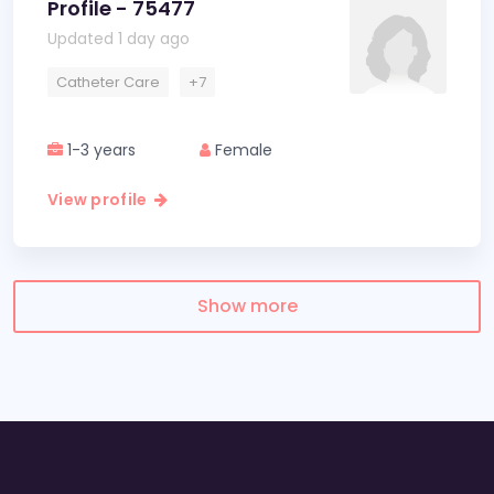
Profile - 75477
Updated 1 day ago
Catheter Care
+7
1-3 years
Female
View profile
Show more