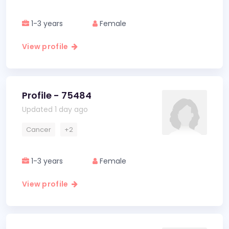
1-3 years
Female
View profile
Profile - 75484
Updated 1 day ago
Cancer
+2
1-3 years
Female
View profile