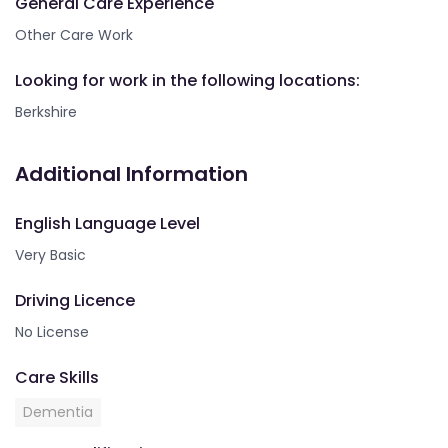
General Care Experience
Other Care Work
Looking for work in the following locations:
Berkshire
Additional Information
English Language Level
Very Basic
Driving Licence
No License
Care Skills
Dementia