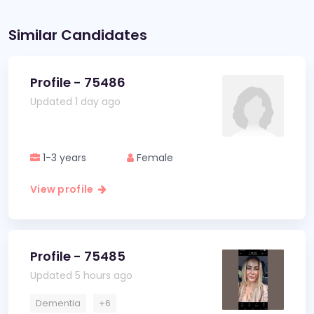
Similar Candidates
Profile - 75486
Updated 1 day ago
1-3 years
Female
View profile
Profile - 75485
Updated 5 hours ago
Dementia
+6