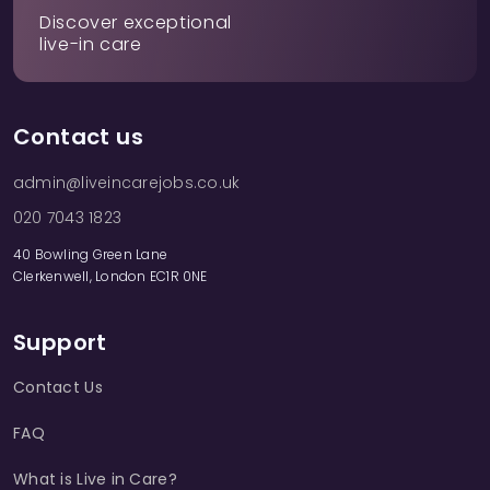
Discover exceptional
live-in care
Contact us
admin@liveincarejobs.co.uk
020 7043 1823
40 Bowling Green Lane
Clerkenwell, London EC1R 0NE
Support
Contact Us
FAQ
What is Live in Care?