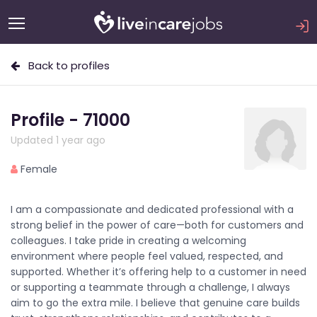
Back to profiles
Profile - 71000
Updated 1 year ago
Female
I am a compassionate and dedicated professional with a
strong belief in the power of care—both for customers and
colleagues. I take pride in creating a welcoming
environment where people feel valued, respected, and
supported. Whether it’s offering help to a customer in need
or supporting a teammate through a challenge, I always
aim to go the extra mile. I believe that genuine care builds