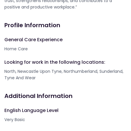
trust, strengthens relationships, and contributes to a
positive and productive workplace.”
Profile Information
General Care Experience
Home Care
Looking for work in the following locations:
North, Newcastle Upon Tyne, Northumberland, Sunderland,
Tyne And Wear
Additional Information
English Language Level
Very Basic