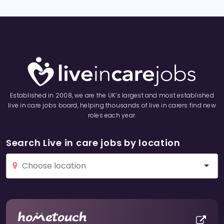
Established in 2008, we are the UK’s largest and most established
live in care jobs board, helping thousands of live in carers find new
roles each year.
Search Live in care jobs by location