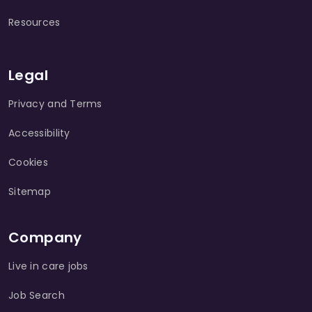
Resources
Legal
Privacy and Terms
Accessibility
Cookies
Sitemap
Company
Live in care jobs
Job Search