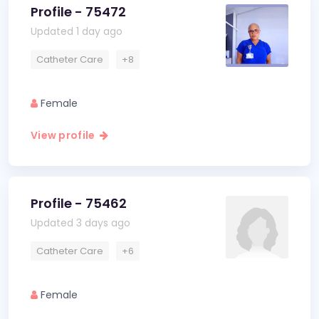
Profile - 75472
Updated 1 day ago
Catheter Care
+8
Female
View profile
Profile - 75462
Updated 3 days ago
Catheter Care
+6
Female