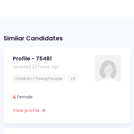
Similar Candidates
Profile - 75481
Updated 22 hours ago
Children / Young People
+5
Female
View profile