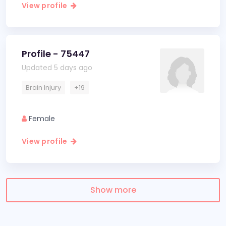
View profile
Profile - 75447
Updated 5 days ago
Brain Injury
+19
Female
View profile
Show more