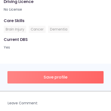
Driving Licence
No License
Care Skills
Brain Injury
Cancer
Dementia
Current DBS
Yes
Save profile
Leave Comment: