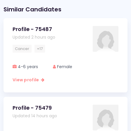
Similar Candidates
Profile - 75487
Updated 2 hours ago
Cancer
+17
4-6 years
Female
View profile
Profile - 75479
Updated 14 hours ago