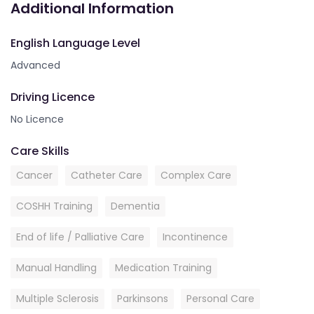
Additional Information
English Language Level
Advanced
Driving Licence
No Licence
Care Skills
Cancer
Catheter Care
Complex Care
COSHH Training
Dementia
End of life / Palliative Care
Incontinence
Manual Handling
Medication Training
Multiple Sclerosis
Parkinsons
Personal Care