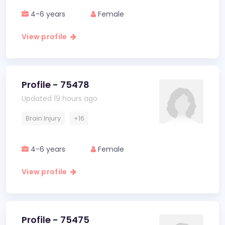
4-6 years
Female
View profile
Profile - 75478
Updated 19 hours ago
Brain Injury
+16
4-6 years
Female
View profile
Profile - 75475