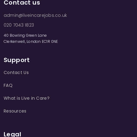
Contact us
admin@liveincarejobs.co.uk
020 7043 1823
40 Bowling Green Lane
Clerkenwell, London EC1R 0NE
Support
Contact Us
FAQ
What is Live in Care?
Resources
Legal