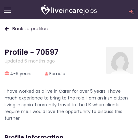
Back to profiles
Profile - 70597
Updated 6 months ago
4-6 years
Female
I have worked as a live in Carer for over 5 years. I have
much experience to bring to the role. I am an Irish citizen
living in spain. I currently travel to the UK when clients
require me. I would love the opportunity to discuss this
further.
Profile Information