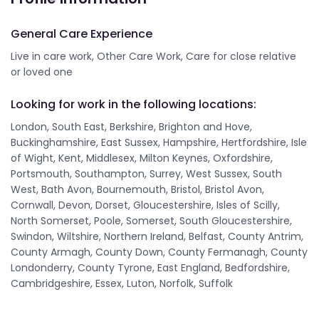
General Care Experience
Live in care work, Other Care Work, Care for close relative
or loved one
Looking for work in the following locations:
London, South East, Berkshire, Brighton and Hove,
Buckinghamshire, East Sussex, Hampshire, Hertfordshire, Isle
of Wight, Kent, Middlesex, Milton Keynes, Oxfordshire,
Portsmouth, Southampton, Surrey, West Sussex, South
West, Bath Avon, Bournemouth, Bristol, Bristol Avon,
Cornwall, Devon, Dorset, Gloucestershire, Isles of Scilly,
North Somerset, Poole, Somerset, South Gloucestershire,
Swindon, Wiltshire, Northern Ireland, Belfast, County Antrim,
County Armagh, County Down, County Fermanagh, County
Londonderry, County Tyrone, East England, Bedfordshire,
Cambridgeshire, Essex, Luton, Norfolk, Suffolk