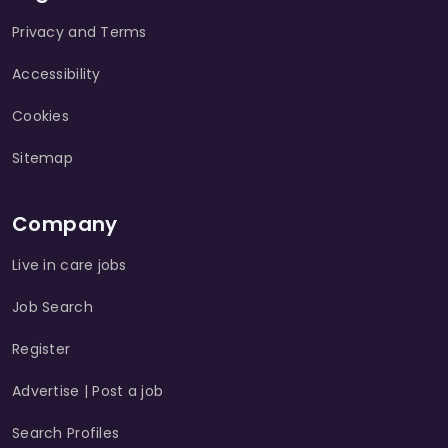
Privacy and Terms
Accessibility
Cookies
Sitemap
Company
Live in care jobs
Job Search
Register
Advertise | Post a job
Search Profiles