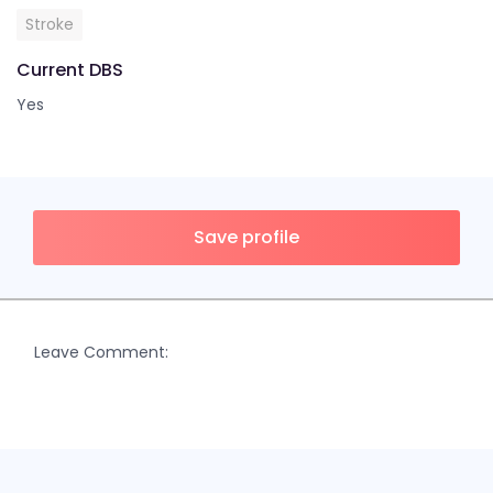
Stroke
Current DBS
Yes
Save profile
Leave Comment: