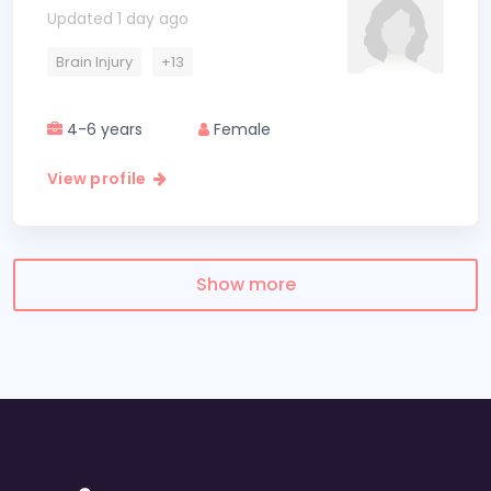
Updated 1 day ago
Brain Injury
+13
4-6 years
Female
View profile
Show more