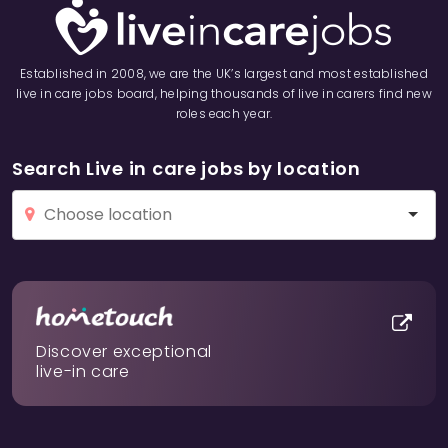
Established in 2008, we are the UK’s largest and most established
live in care jobs board, helping thousands of live in carers find new
roles each year.
Search Live in care jobs by location
Discover exceptional
live-in care