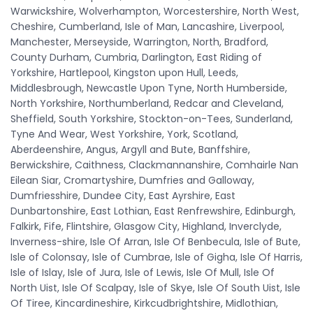
Warwickshire, Wolverhampton, Worcestershire, North West,
Cheshire, Cumberland, Isle of Man, Lancashire, Liverpool,
Manchester, Merseyside, Warrington, North, Bradford,
County Durham, Cumbria, Darlington, East Riding of
Yorkshire, Hartlepool, Kingston upon Hull, Leeds,
Middlesbrough, Newcastle Upon Tyne, North Humberside,
North Yorkshire, Northumberland, Redcar and Cleveland,
Sheffield, South Yorkshire, Stockton-on-Tees, Sunderland,
Tyne And Wear, West Yorkshire, York, Scotland,
Aberdeenshire, Angus, Argyll and Bute, Banffshire,
Berwickshire, Caithness, Clackmannanshire, Comhairle Nan
Eilean Siar, Cromartyshire, Dumfries and Galloway,
Dumfriesshire, Dundee City, East Ayrshire, East
Dunbartonshire, East Lothian, East Renfrewshire, Edinburgh,
Falkirk, Fife, Flintshire, Glasgow City, Highland, Inverclyde,
Inverness-shire, Isle Of Arran, Isle Of Benbecula, Isle of Bute,
Isle of Colonsay, Isle of Cumbrae, Isle of Gigha, Isle Of Harris,
Isle of Islay, Isle of Jura, Isle of Lewis, Isle Of Mull, Isle Of
North Uist, Isle Of Scalpay, Isle of Skye, Isle Of South Uist, Isle
Of Tiree, Kincardineshire, Kirkcudbrightshire, Midlothian,