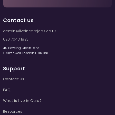
Contact us
admin@liveincarejobs.co.uk
020 7043 1823
40 Bowling Green Lane
Clerkenwell, London EC1R 0NE
Support
Contact Us
FAQ
What is Live in Care?
Resources