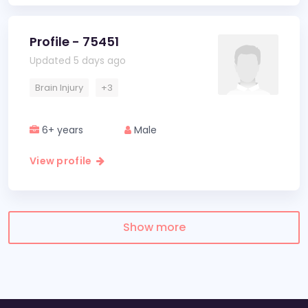
Profile - 75451
Updated 5 days ago
Brain Injury
+3
6+ years
Male
View profile
Show more