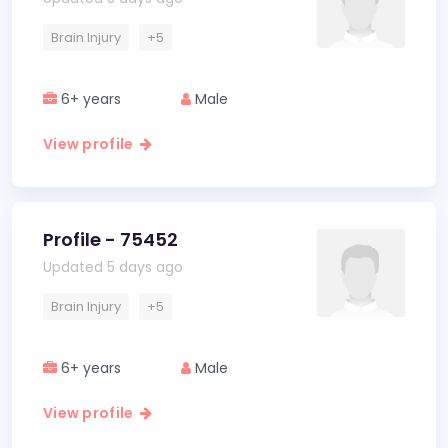
Brain Injury
+5
6+ years
Male
View profile
Profile - 75452
Updated 5 days ago
Brain Injury
+5
6+ years
Male
View profile