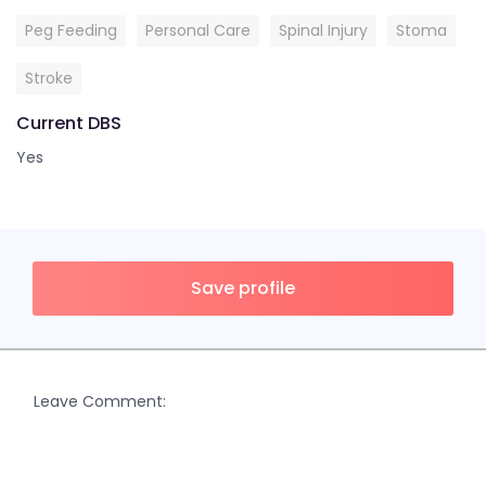
Peg Feeding
Personal Care
Spinal Injury
Stoma
Stroke
Current DBS
Yes
Save profile
Leave Comment: