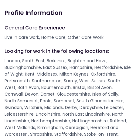
Profile Information
General Care Experience
Live in care work, Home Care, Other Care Work
Looking for work in the following locations:
London, South East, Berkshire, Brighton and Hove,
Buckinghamshire, East Sussex, Hampshire, Hertfordshire, Isle
of Wight, Kent, Middlesex, Milton Keynes, Oxfordshire,
Portsmouth, Southampton, Surrey, West Sussex, South
West, Bath Avon, Bournemouth, Bristol, Bristol Avon,
Cornwall, Devon, Dorset, Gloucestershire, Isles of Scilly,
North Somerset, Poole, Somerset, South Gloucestershire,
Swindon, Wiltshire, Midlands, Derby, Derbyshire, Leicester,
Leicestershire, Lincolnshire, North East Lincolnshire, North
Lincolnshire, Northamptonshire, Nottinghamshire, Rutland,
West Midlands, Birmingham, Ceredigion, Hereford and
Worcester , Shropshire, Staffordshire, Stoke-on-Trent,