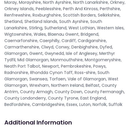
Moray, Morayshire, North Ayrshire, North Lanarkshire, Orkney,
Orkney Islands, Peeblesshire, Perth And Kinross, Perthshire,
Renfrewshire, Roxburghshire, Scottish Borders, Selkirkshire,
Shetland, Shetland Islands, South Ayrshire, South
Lanarkshire, Stirling, Sutherland, West Lothian, Western Isles,
Wigtownshire, Wales, Blaenau Gwent, Bridgend,
Caernarfonshire, Caerphilly, Cardiff, Cardiganshire,
Carmarthenshire, Clwyd, Conwy, Denbighshire, Dyfed,
Glamorgan, Gwent, Gwynedd, Isle of Anglesey, Merthyr
Tydfil, Mid Glamorgan, Monmouthshire, Montgomeryshire,
Neath Port Talbot, Newport, Pembrokeshire, Powys,
Radnorshire, Rhondda Cynon Taff, Ross-shire, South
Glamorgan, Swansea, Torfaen, Vale of Glamorgan, West
Glamorgan, Wrexham, Northern Ireland, Belfast, County
Antrim, County Armagh, County Down, County Fermanagh,
County Londonderry, County Tyrone, East England,
Bedfordshire, Cambridgeshire, Essex, Luton, Norfolk, Suffolk
Additional Information