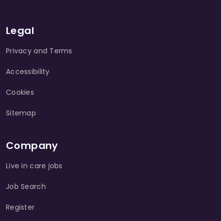
Legal
Privacy and Terms
Accessibility
Cookies
Sitemap
Company
Live in care jobs
Job Search
Register