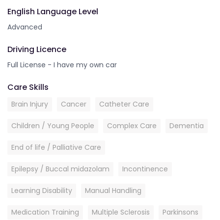
English Language Level
Advanced
Driving Licence
Full License - I have my own car
Care Skills
Brain Injury
Cancer
Catheter Care
Children / Young People
Complex Care
Dementia
End of life / Palliative Care
Epilepsy / Buccal midazolam
Incontinence
Learning Disability
Manual Handling
Medication Training
Multiple Sclerosis
Parkinsons