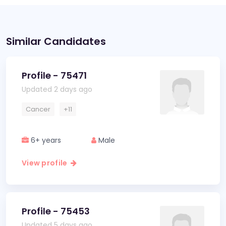
Similar Candidates
Profile - 75471
Updated 2 days ago
Cancer
+11
6+ years
Male
View profile
Profile - 75453
Updated 5 days ago