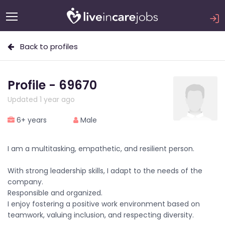
Back to profiles
Profile - 69670
Updated 1 year ago
6+ years
Male
I am a multitasking, empathetic, and resilient person.
With strong leadership skills, I adapt to the needs of the
company.
Responsible and organized.
I enjoy fostering a positive work environment based on
teamwork, valuing inclusion, and respecting diversity.