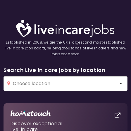
Established in 2008, we are the UK’s largest and most established
live in care jobs board, helping thousands of live in carers find new
roles each year.
Search Live in care jobs by location
Discover exceptional
live-in care