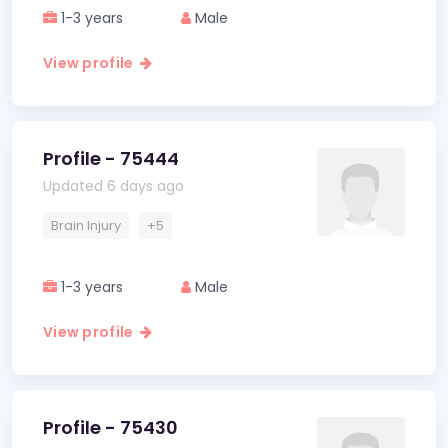
1-3 years
Male
View profile
Profile - 75444
Updated 6 days ago
Brain Injury
+5
1-3 years
Male
View profile
Profile - 75430