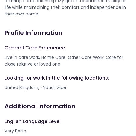
offering companionship. My goal is to enhance quality of
life while maintaining their comfort and independence in
their own home.
Profile Information
General Care Experience
Live in care work, Home Care, Other Care Work, Care for
close relative or loved one
Looking for work in the following locations:
United Kingdom, -Nationwide
Additional Information
English Language Level
Very Basic