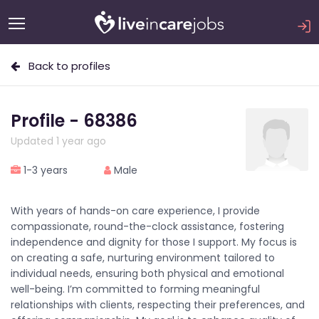
Back to profiles
Profile - 68386
Updated 1 year ago
1-3 years
Male
With years of hands-on care experience, I provide
compassionate, round-the-clock assistance, fostering
independence and dignity for those I support. My focus is
on creating a safe, nurturing environment tailored to
individual needs, ensuring both physical and emotional
well-being. I’m committed to forming meaningful
relationships with clients, respecting their preferences, and