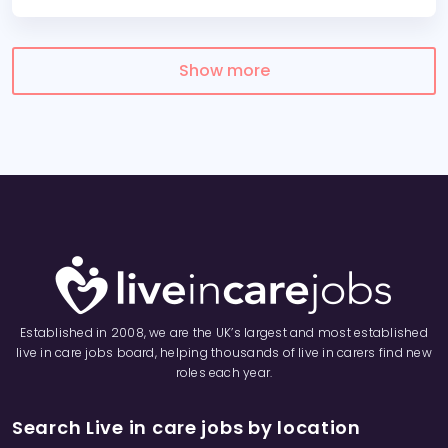
Show more
Established in 2008, we are the UK’s largest and most established
live in care jobs board, helping thousands of live in carers find new
roles each year.
Search Live in care jobs by location