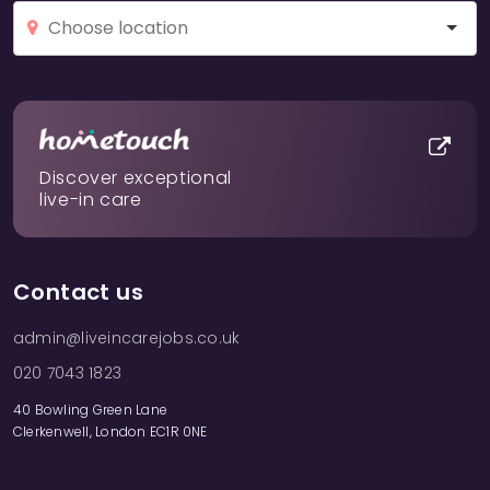
Discover exceptional
live-in care
Contact us
admin@liveincarejobs.co.uk
020 7043 1823
40 Bowling Green Lane
Clerkenwell, London EC1R 0NE