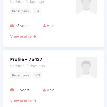
Updated 9 days ago
Brain Injury
+4
1-3 years
Male
View profile
Profile - 75427
Updated 10 days ago
Brain Injury
+13
1-3 years
Male
View profile