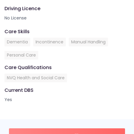
Driving Licence
No License
Care Skills
Dementia
Incontinence
Manual Handling
Personal Care
Care Qualifications
NVQ Health and Social Care
Current DBS
Yes