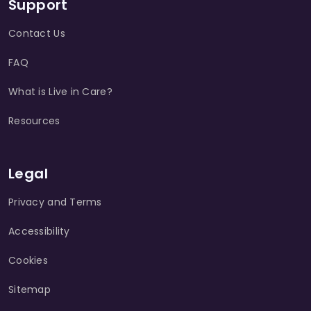
Support
Contact Us
FAQ
What is Live in Care?
Resources
Legal
Privacy and Terms
Accessibility
Cookies
Sitemap