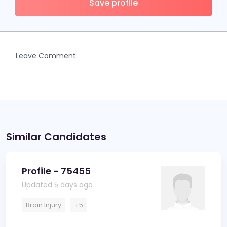
Save profile
Leave Comment:
Similar Candidates
Profile - 75455
Updated 5 days ago
Brain Injury
+5