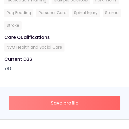
Medication Training
Multiple Sclerosis
Parkinsons
Peg Feeding
Personal Care
Spinal Injury
Stoma
Stroke
Care Qualifications
NVQ Health and Social Care
Current DBS
Yes
Save profile