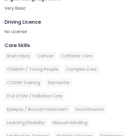
Very Basic
Driving Licence
No License
Care Skills
Brain Injury
Cancer
Catheter Care
Children / Young People
Complex Care
COSHH Training
Dementia
End of life / Palliative Care
Epilepsy / Buccal midazolam
Incontinence
Learning Disability
Manual Handling