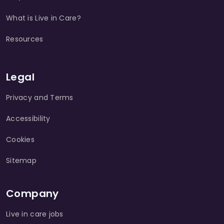
What is Live in Care?
Resources
Legal
Privacy and Terms
Accessibility
Cookies
Sitemap
Company
Live in care jobs