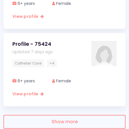
6+ years
Female
View profile
Profile - 75424
Updated 7 days ago
Catheter Care
+4
6+ years
Female
View profile
Show more