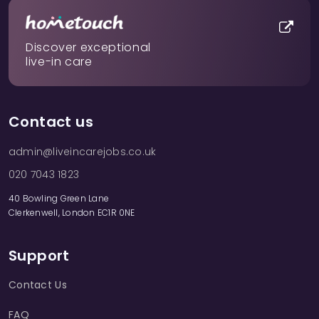
Discover exceptional
live-in care
Contact us
admin@liveincarejobs.co.uk
020 7043 1823
40 Bowling Green Lane
Clerkenwell, London EC1R 0NE
Support
Contact Us
FAQ