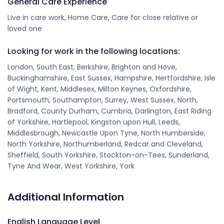
General Care Experience
Live in care work, Home Care, Care for close relative or
loved one
Looking for work in the following locations:
London, South East, Berkshire, Brighton and Hove,
Buckinghamshire, East Sussex, Hampshire, Hertfordshire, Isle
of Wight, Kent, Middlesex, Milton Keynes, Oxfordshire,
Portsmouth, Southampton, Surrey, West Sussex, North,
Bradford, County Durham, Cumbria, Darlington, East Riding
of Yorkshire, Hartlepool, Kingston upon Hull, Leeds,
Middlesbrough, Newcastle Upon Tyne, North Humberside,
North Yorkshire, Northumberland, Redcar and Cleveland,
Sheffield, South Yorkshire, Stockton-on-Tees, Sunderland,
Tyne And Wear, West Yorkshire, York
Additional Information
English Language Level