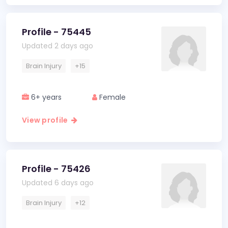
Profile - 75445
Updated 2 days ago
Brain Injury
+15
6+ years
Female
View profile
Profile - 75426
Updated 6 days ago
Brain Injury
+12