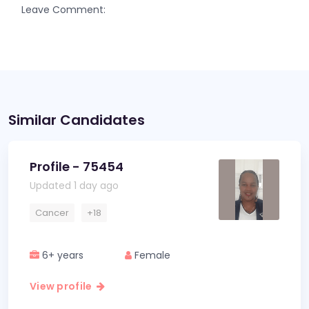
Leave Comment:
Similar Candidates
Profile - 75454
Updated 1 day ago
Cancer
+18
6+ years
Female
View profile