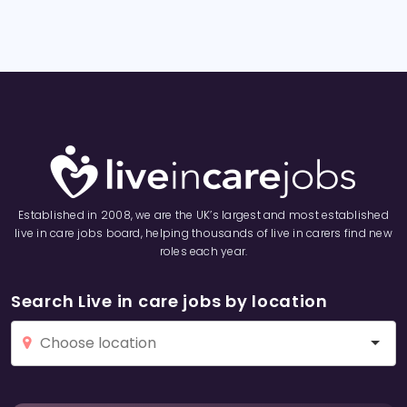
Established in 2008, we are the UK’s largest and most established
live in care jobs board, helping thousands of live in carers find new
roles each year.
Search Live in care jobs by location