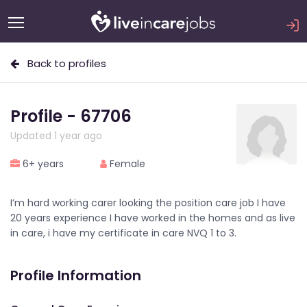
Back to profiles
Profile - 67706
Updated 1 year ago
6+ years
Female
I’m hard working carer looking the position care job I have
20 years experience I have worked in the homes and as live
in care, i have my certificate in care NVQ 1 to 3.
Profile Information