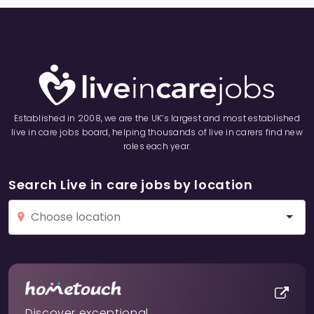
Established in 2008, we are the UK’s largest and most established
live in care jobs board, helping thousands of live in carers find new
roles each year.
Search Live in care jobs by location
Discover exceptional