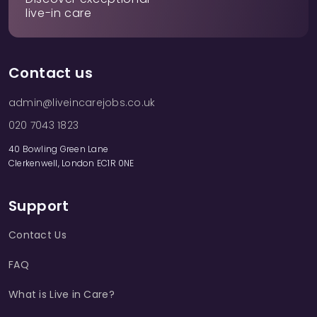
live-in care
Contact us
admin@liveincarejobs.co.uk
020 7043 1823
40 Bowling Green Lane
Clerkenwell, London EC1R 0NE
Support
Contact Us
FAQ
What is Live in Care?