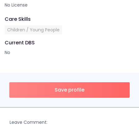
No License
Care Skills
Children / Young People
Current DBS
No
Save profile
Leave Comment: