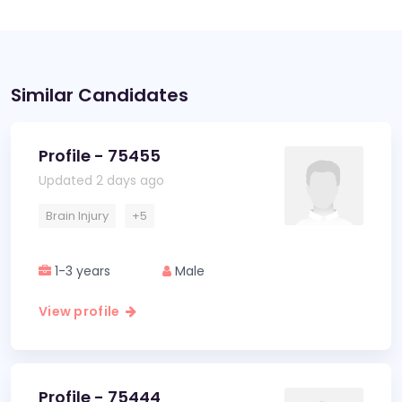
Similar Candidates
Profile - 75455
Updated 2 days ago
Brain Injury
+5
1-3 years
Male
View profile
Profile - 75444