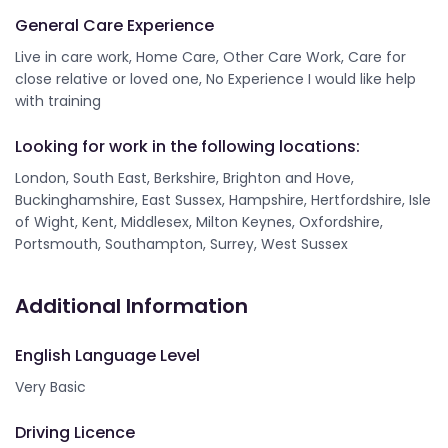
General Care Experience
Live in care work, Home Care, Other Care Work, Care for
close relative or loved one, No Experience I would like help
with training
Looking for work in the following locations:
London, South East, Berkshire, Brighton and Hove,
Buckinghamshire, East Sussex, Hampshire, Hertfordshire, Isle
of Wight, Kent, Middlesex, Milton Keynes, Oxfordshire,
Portsmouth, Southampton, Surrey, West Sussex
Additional Information
English Language Level
Very Basic
Driving Licence