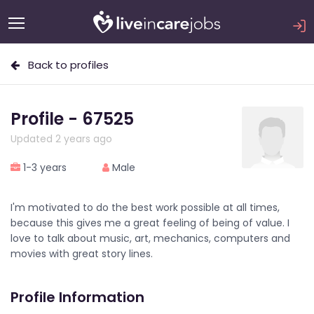
Back to profiles
Profile - 67525
Updated 2 years ago
1-3 years
Male
I'm motivated to do the best work possible at all times,
because this gives me a great feeling of being of value. I
love to talk about music, art, mechanics, computers and
movies with great story lines.
Profile Information