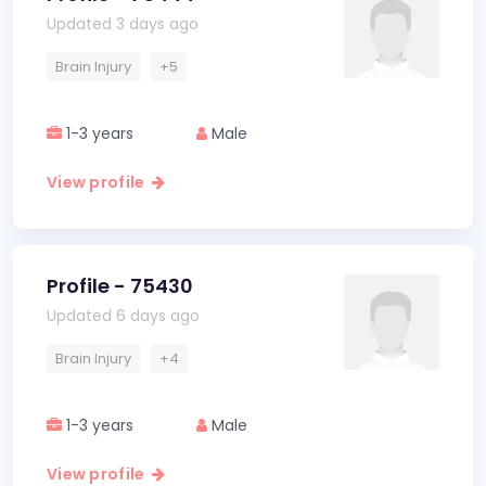
Updated 3 days ago
Brain Injury
+5
1-3 years
Male
View profile
Profile - 75430
Updated 6 days ago
Brain Injury
+4
1-3 years
Male
View profile