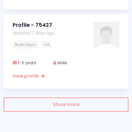
Profile - 75427
Updated 7 days ago
Brain Injury
+13
1-3 years
Male
View profile
Show more