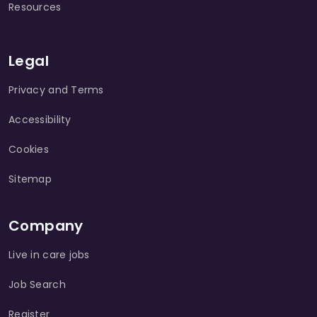
Resources
Legal
Privacy and Terms
Accessibility
Cookies
Sitemap
Company
Live in care jobs
Job Search
Register