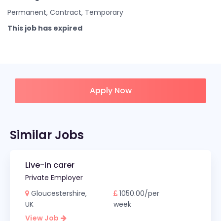
Permanent, Contract, Temporary
This job has expired
Apply Now
Similar Jobs
Live-in carer
Private Employer
Gloucestershire,
1050.00/per
UK
week
View Job