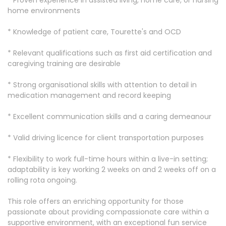
* Proven experience in assisted living, home care, or nursing
home environments
* Knowledge of patient care, Tourette's and OCD
* Relevant qualifications such as first aid certification and
caregiving training are desirable
* Strong organisational skills with attention to detail in
medication management and record keeping
* Excellent communication skills and a caring demeanour
* Valid driving licence for client transportation purposes
* Flexibility to work full-time hours within a live-in setting;
adaptability is key working 2 weeks on and 2 weeks off on a
rolling rota ongoing.
This role offers an enriching opportunity for those
passionate about providing compassionate care within a
supportive environment, with an exceptional fun service