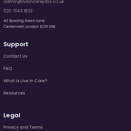
admin@liveincarejobs.co.uk
020 7043 1823
40 Bowling Green Lane
Clerkenwell, London EC1R 0NE
Support
Contact Us
FAQ
What is Live in Care?
Resources
Legal
Privacy and Terms