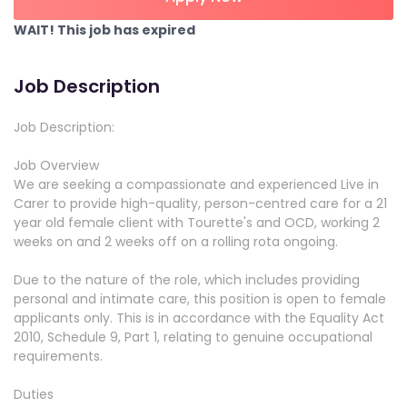
WAIT! This job has expired
Job Description
Job Description:
Job Overview
We are seeking a compassionate and experienced Live in
Carer to provide high-quality, person-centred care for a 21
year old female client with Tourette's and OCD, working 2
weeks on and 2 weeks off on a rolling rota ongoing.
Due to the nature of the role, which includes providing
personal and intimate care, this position is open to female
applicants only. This is in accordance with the Equality Act
2010, Schedule 9, Part 1, relating to genuine occupational
requirements.
Duties