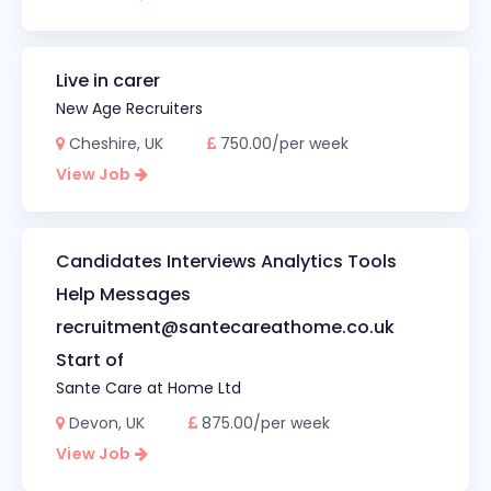
Live in carer
New Age Recruiters
Cheshire, UK
750.00/per week
View Job
Candidates Interviews Analytics Tools
Help Messages
recruitment@santecareathome.co.uk
Start of
Sante Care at Home Ltd
Devon, UK
875.00/per week
View Job