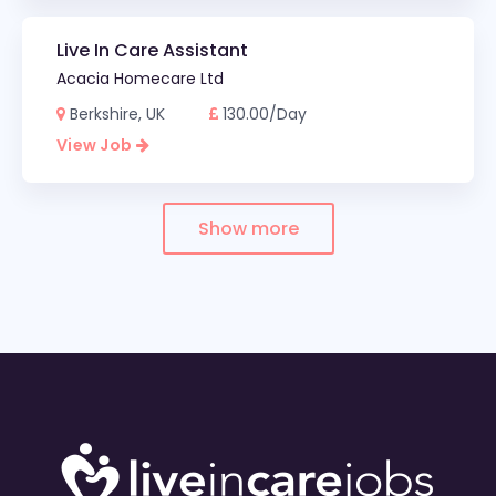
Live In Care Assistant
Acacia Homecare Ltd
Berkshire, UK
130.00/Day
View Job
Show more