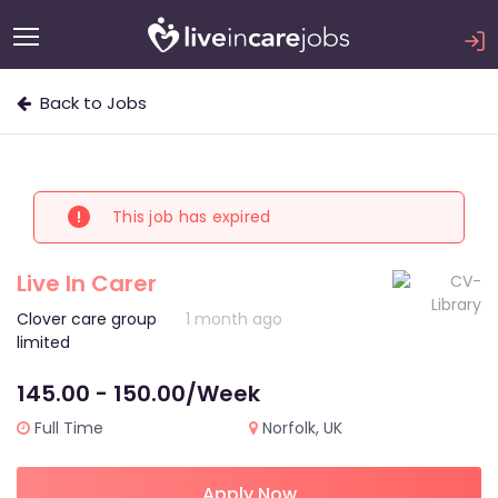
Back to Jobs
This job has expired
Live In Carer
Clover care group
1 month ago
limited
145.00 - 150.00/Week
Full Time
Norfolk, UK
Apply Now