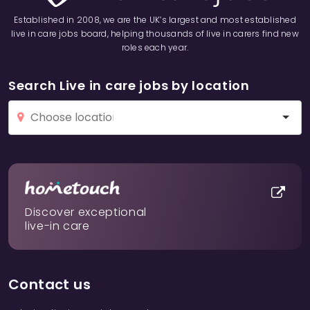
Established in 2008, we are the UK’s largest and most established
live in care jobs board, helping thousands of live in carers find new
roles each year.
Search Live in care jobs by location
Discover exceptional
live-in care
Contact us