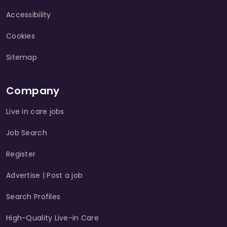
Accessibility
Cookies
Sitemap
Company
Live in care jobs
Job Search
Register
Advertise | Post a job
Search Profiles
High-Quality Live-in Care