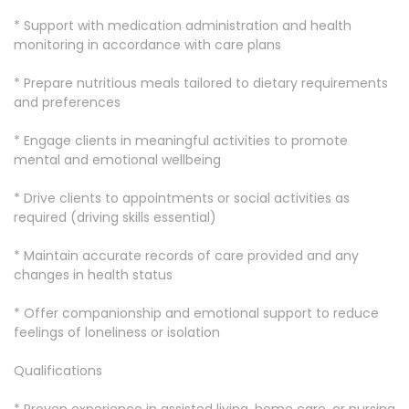
* Support with medication administration and health
monitoring in accordance with care plans
* Prepare nutritious meals tailored to dietary requirements
and preferences
* Engage clients in meaningful activities to promote
mental and emotional wellbeing
* Drive clients to appointments or social activities as
required (driving skills essential)
* Maintain accurate records of care provided and any
changes in health status
* Offer companionship and emotional support to reduce
feelings of loneliness or isolation
Qualifications