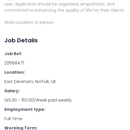
user. Applicants should be organised, empathetic, and
committed to enhancing the quality of life for their clients.
Work Location: In person
Job Details
Job Ref:
225158471
Location:
East Dereham, Norfolk, UK
Salary:
145.00 - 150.00/Week paid weekly
Employment type:
Full Time
Working Term: