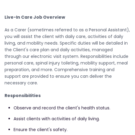
Live-In Care Job Overview
As a Carer (sometimes referred to as a Personal Assistant),
you will assist the client with daily care, activities of daily
living, and mobility needs. Specific duties will be detailed in
the Client's care plan and daily activities, managed
through our electronic visit system. Responsibilities include
personal care, spinal injury toileting, mobility support, meal
preparation, and more. Comprehensive training and
support are provided to ensure you can deliver the
necessary care.
Responsibilities
Observe and record the client's health status.
Assist clients with activities of daily living.
Ensure the client's safety.