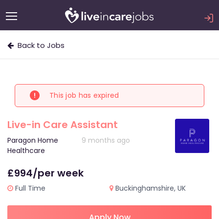
Back to Jobs
This job has expired
Live-in Care Assistant
Paragon Home
9 months ago
Healthcare
£994/per week
Full Time
Buckinghamshire, UK
Apply Now