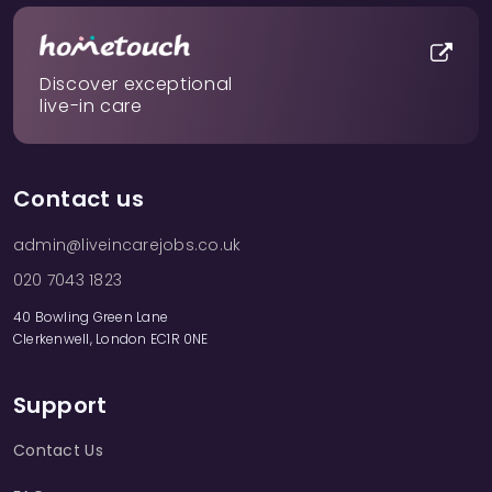
Discover exceptional
live-in care
Contact us
admin@liveincarejobs.co.uk
020 7043 1823
40 Bowling Green Lane
Clerkenwell, London EC1R 0NE
Support
Contact Us