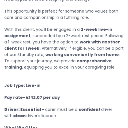
This opportunity is perfect for someone who values both
care and companionship in a fulfilling role.
With this client, you'll be engaged in a
2-week live-in
assignment
, succeeded by a 2-week rest period. Following
a 1-week rest, you have the option to
work with another
client for 1 week.
Alternatively, if eligible, you can be a part
of our Standby rota,
working conveniently from home
.
To support your journey, we provide
comprehensive
training
, equipping you to excel in your caregiving role.
Job type: Live-in
Pay rate- £142.07 per day
Driver:
Essential –
carer must be a
confident
driver
with
clean
driver's licence
What We Offer