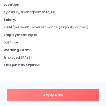
Location:
Aylesbury, Buckinghamshire, UK
Salary:
£994/per week Travel allowance (eligibility applies)
Employment type:
Full Time
Working Term:
Employed (PAYE)
This job has expired
Apply Now