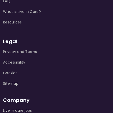
FAQ
What is Live in Care?
Resources
Legal
Privacy and Terms
Accessibility
Cookies
Sitemap
Company
Live in care jobs