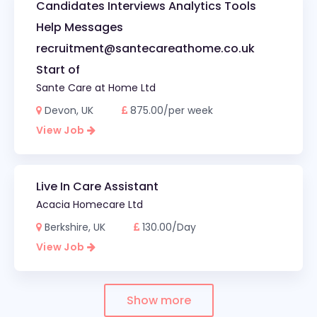
Candidates Interviews Analytics Tools
Help Messages
recruitment@santecareathome.co.uk
Start of
Sante Care at Home Ltd
Devon, UK
875.00/per week
View Job
Live In Care Assistant
Acacia Homecare Ltd
Berkshire, UK
130.00/Day
View Job
Show more