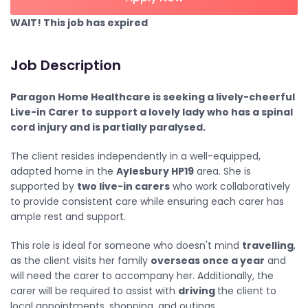
WAIT! This job has expired
Job Description
Paragon Home Healthcare is seeking a lively-cheerful
Live-in Carer to support a lovely lady who has a spinal
cord injury and is partially paralysed.
The client resides independently in a well-equipped,
adapted home in the
Aylesbury HP19
area. She is
supported by
two live-in carers
who work collaboratively
to provide consistent care while ensuring each carer has
ample rest and support.
This role is ideal for someone who doesn't mind
travelling
,
as the client visits her family
overseas once a year
and
will need the carer to accompany her. Additionally, the
carer will be required to assist with
driving
the client to
local appointments, shopping, and outings.