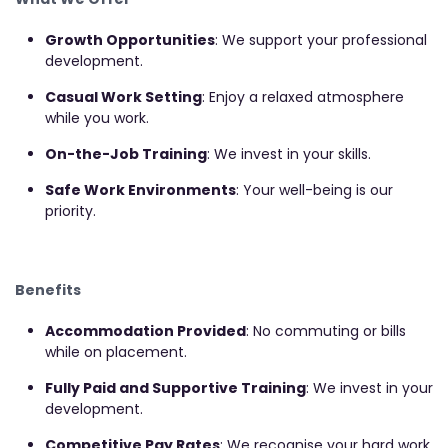
Growth Opportunities
: We support your professional
development.
Casual Work Setting
: Enjoy a relaxed atmosphere
while you work.
On-the-Job Training
: We invest in your skills.
Safe Work Environments
: Your well-being is our
priority.
Benefits
Accommodation Provided
: No commuting or bills
while on placement.
Fully Paid and Supportive Training
: We invest in your
development.
Competitive Pay Rates
: We recognise your hard work.