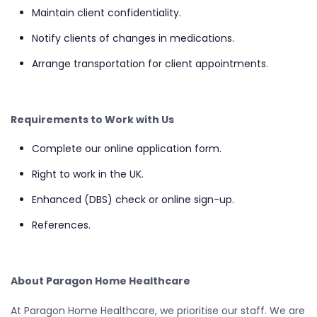
Maintain client confidentiality.
Notify clients of changes in medications.
Arrange transportation for client appointments.
Requirements to Work with Us
Complete our online application form.
Right to work in the UK.
Enhanced (DBS) check or online sign-up.
References.
About Paragon Home Healthcare
At Paragon Home Healthcare, we prioritise our staff. We are