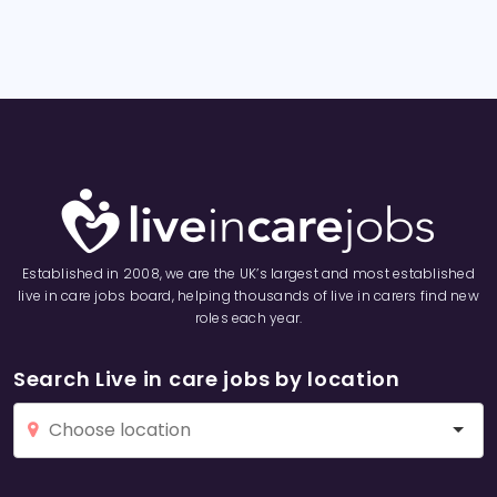
Established in 2008, we are the UK’s largest and most established
live in care jobs board, helping thousands of live in carers find new
roles each year.
Search Live in care jobs by location