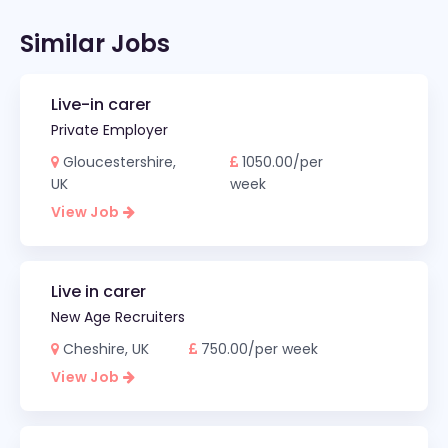
Similar Jobs
Live-in carer
Private Employer
Gloucestershire,
1050.00/per
UK
week
View Job
Live in carer
New Age Recruiters
Cheshire, UK
750.00/per week
View Job