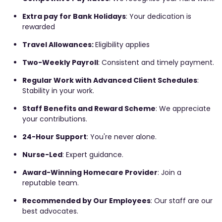
Extra pay for Bank Holidays
: Your dedication is
rewarded
Travel Allowances:
Eligibility applies
Two-Weekly Payroll
: Consistent and timely payment.
Regular Work with Advanced Client Schedules
:
Stability in your work.
Staff Benefits and Reward Scheme
: We appreciate
your contributions.
24-Hour Support
: You're never alone.
Nurse-Led
: Expert guidance.
Award-Winning Homecare Provider
: Join a
reputable team.
Recommended by Our Employees
: Our staff are our
best advocates.