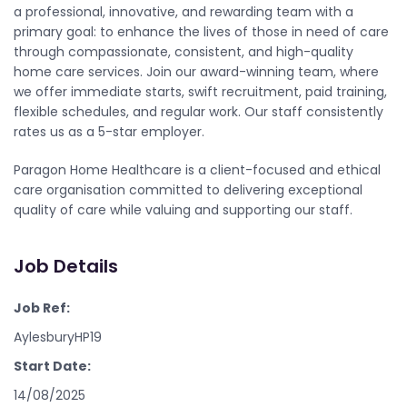
a professional, innovative, and rewarding team with a
primary goal: to enhance the lives of those in need of care
through compassionate, consistent, and high-quality
home care services. Join our award-winning team, where
we offer immediate starts, swift recruitment, paid training,
flexible schedules, and regular work. Our staff consistently
rates us as a 5-star employer.
Paragon Home Healthcare is a client-focused and ethical
care organisation committed to delivering exceptional
quality of care while valuing and supporting our staff.
Job Details
Job Ref:
AylesburyHP19
Start Date:
14/08/2025