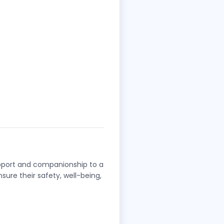
upport and companionship to a
nsure their safety, well-being,