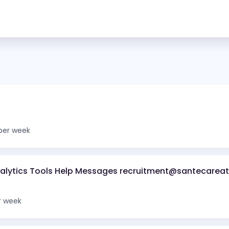
per week
nalytics Tools Help Messages recruitment@santecareat
r week