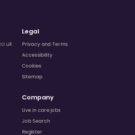
Legal
co.uk
Privacy and Terms
Accessibility
Cookies
Sitemap
Company
Live in care jobs
Job Search
Register