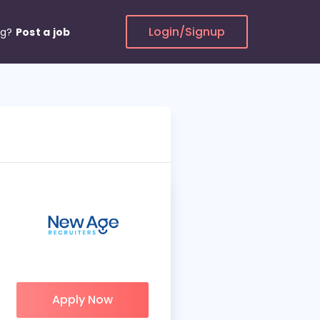
Login/Signup
ng?
Post a job