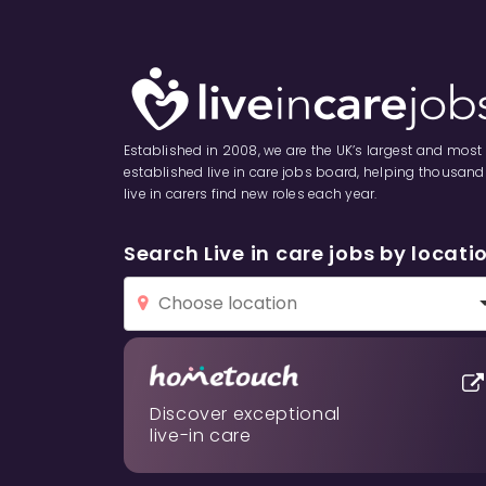
Established in 2008, we are the UK’s largest and most
established live in care jobs board, helping thousand
live in carers find new roles each year.
Search Live in care jobs by locati
Discover exceptional
live-in care