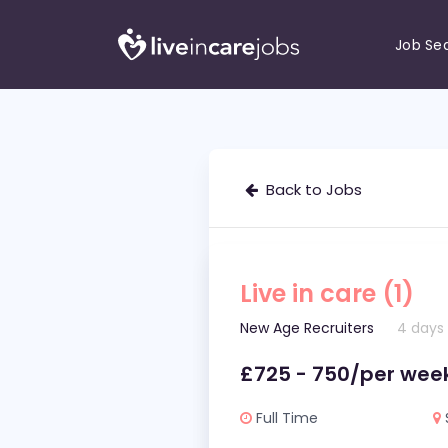
Job Se
Back to Jobs
Live in care (1)
New Age Recruiters
4 days
£725 - 750/per wee
Full Time