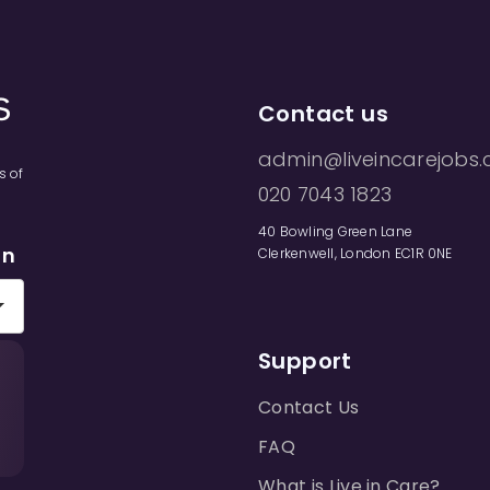
Contact us
admin@liveincarejobs.
s of
020 7043 1823
40 Bowling Green Lane
on
Clerkenwell, London EC1R 0NE
Support
Contact Us
FAQ
What is Live in Care?