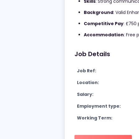
Skills
: Strong communicat
Background
: Valid Enh
Competitive Pay
: £750 
Accommodation
: Free
Job Details
Job Ref:
Location:
Salary:
Employment type:
Working Term: