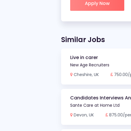
Similar Jobs
Live in carer
New Age Recruiters
Cheshire, UK
750.00/
Candidates Interviews A
Sante Care at Home Ltd
Devon, UK
875.00/pe