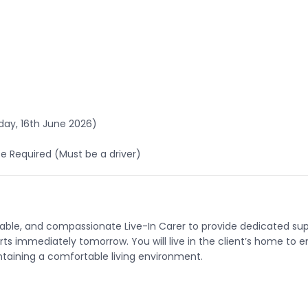
ay, 16th June 2026)
nce Required (Must be a driver)
liable, and compassionate Live-In Carer to provide dedicated s
tarts immediately tomorrow. You will live in the client’s home to e
aining a comfortable living environment.