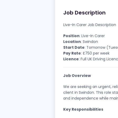
Job Description
Live-In Carer Job Description
Position
: Live-In Carer
Location
: Swindon
Start Date
: Tomorrow (Tuesd
Pay Rate
: £750 per week
Licence
: Full UK Driving Lice
Job Overview
We are seeking an urgent, re
client in Swindon. This role s
and independence while maint
Key Responsibilities