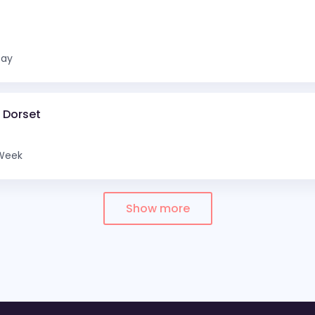
Day
d Dorset
Week
Show more