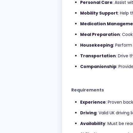
Personal Care
: Assist w
Mobility Support
: Help 
Medication Manageme
Meal Preparation
: Cook
Housekeeping
: Perform 
Transportation
: Drive 
Companionship
: Provi
Requirements
Experience
: Proven back
Driving
: Valid UK driving
Availability
: Must be rea