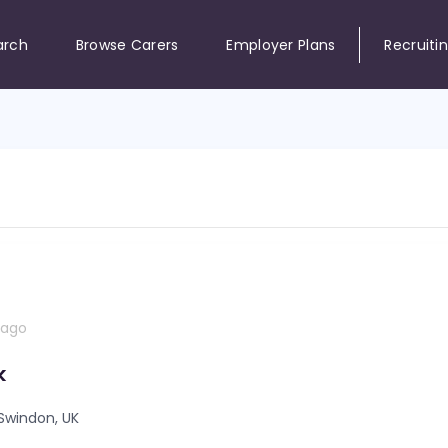
arch
Browse Carers
Employer Plans
Recruiti
 ago
k
Swindon, UK