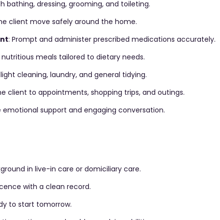
ith bathing, dressing, grooming, and toileting.
the client move safely around the home.
nt
: Prompt and administer prescribed medications accurately.
 nutritious meals tailored to dietary needs.
light cleaning, laundry, and general tidying.
the client to appointments, shopping trips, and outings.
de emotional support and engaging conversation.
ground in live-in care or domiciliary care.
 licence with a clean record.
dy to start tomorrow.