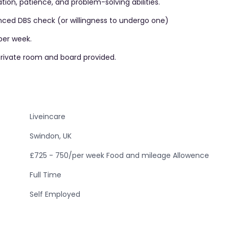
ion, patience, and problem-solving abilities.
anced DBS check (or willingness to undergo one)
per week.
 private room and board provided.
Liveincare
Swindon, UK
£725 - 750/per week Food and mileage Allowence
Full Time
Self Employed