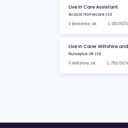
Live In Care Assistant
Acacia Homecare Ltd
Berkshire, UK
130.00/
Live In Carer Wiltshire an
Nurseplus UK Ltd
Wiltshire, UK
750.00/