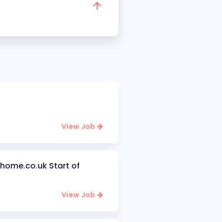
View Job
home.co.uk Start of
View Job