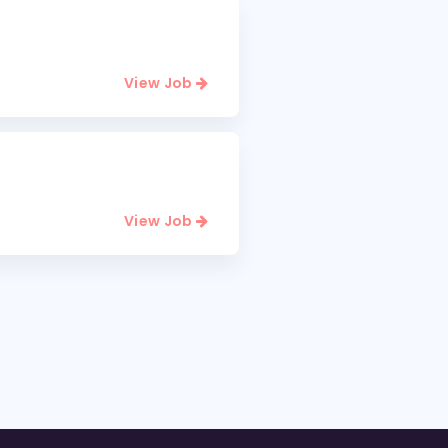
View Job
View Job