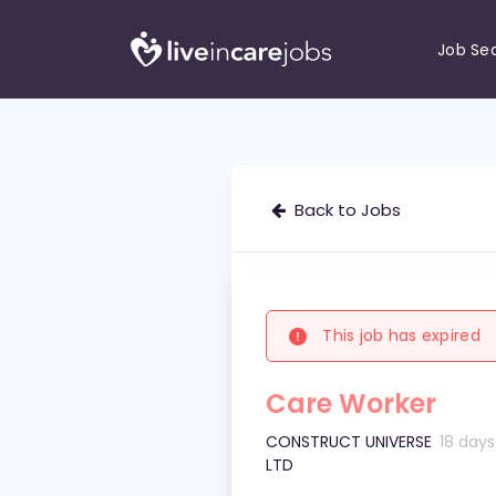
Job Se
Back to Jobs
This job has expired
Care Worker
CONSTRUCT UNIVERSE
18 day
LTD