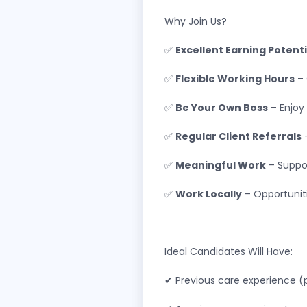
Why Join Us?
✅
Excellent Earning Potenti
✅
Flexible Working Hours
– 
✅
Be Your Own Boss
– Enjoy
✅
Regular Client Referrals
–
✅
Meaningful Work
– Suppor
✅
Work Locally
– Opportuniti
Ideal Candidates Will Have:
✔ Previous care experience (p