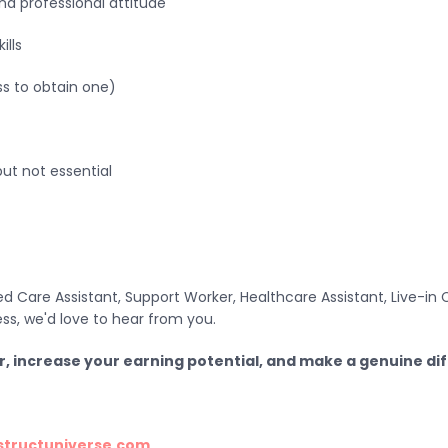
nd professional attitude
ills
ss to obtain one)
but not essential
 Care Assistant, Support Worker, Healthcare Assistant, Live-in C
ss, we'd love to hear from you.
r, increase your earning potential, and make a genuine di
structuniverse.com