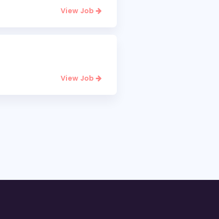
View Job
View Job