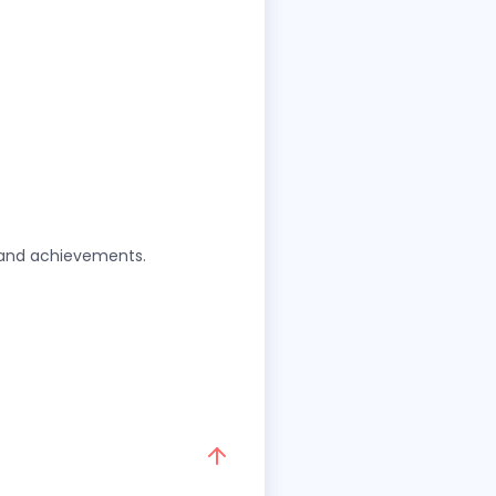
g and achievements.