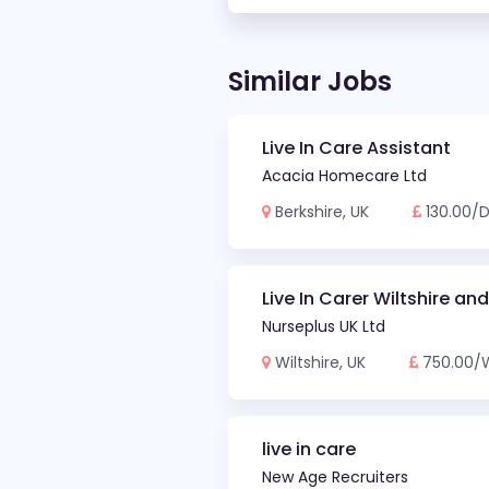
Similar Jobs
Live In Care Assistant
Acacia Homecare Ltd
Berkshire, UK
130.00/
Live In Carer Wiltshire an
Nurseplus UK Ltd
Wiltshire, UK
750.00/
live in care
New Age Recruiters