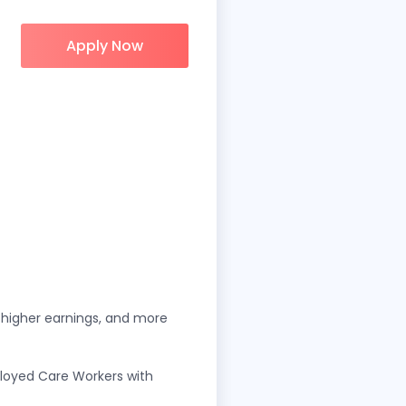
Apply Now
, higher earnings, and more
oyed Care Workers with