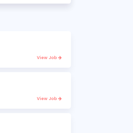
View Job
View Job