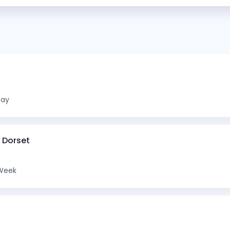
Day
d Dorset
Week