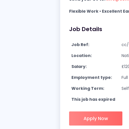
Flexible Work • Excellent E
Job Details
Job Ref:
cc/
Location:
Nat
Salary:
£12
Employment type:
Ful
Working Term:
Sel
This job has expired
Apply Now