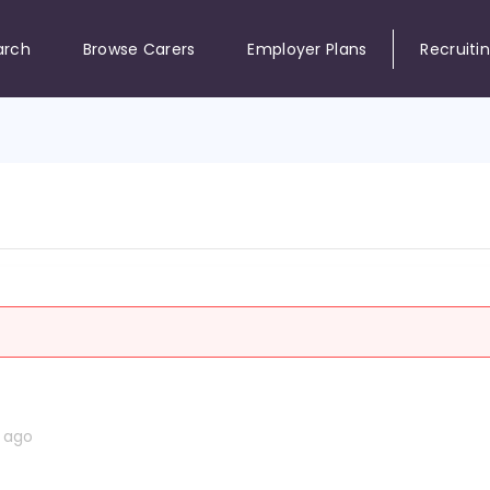
arch
Browse Carers
Employer Plans
Recruiti
s ago