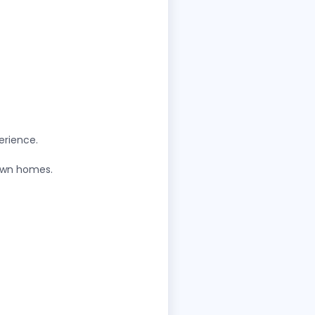
erience.
 own homes.