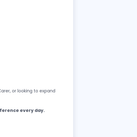
arer, or looking to expand
fference every day.