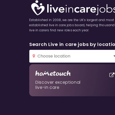
Established in 2008, we are the UK’s largest and most
established live in care jobs board, helping thousand
live in carers find new roles each year.
Search Live in care jobs by locati
Discover exceptional
live-in care