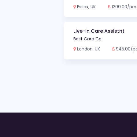
Essex, UK
1200.00/per
Live-in Care Assistnt
Best Care Co.
London, UK
945.00/p