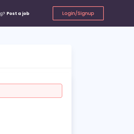
Login/Signup
ng?
Post a job