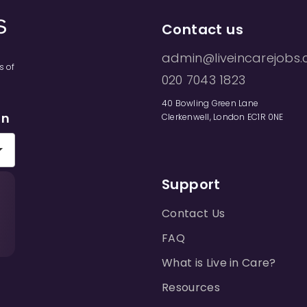
Contact us
admin@liveincarejobs.
s of
020 7043 1823
40 Bowling Green Lane
on
Clerkenwell, London EC1R 0NE
Support
Contact Us
FAQ
What is Live in Care?
Resources