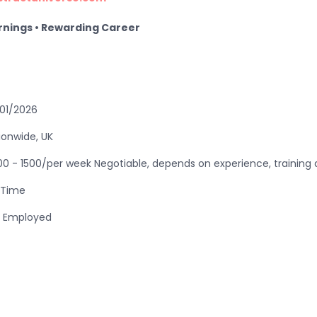
arnings • Rewarding Career
01/2026
ionwide, UK
00 - 1500/per week Negotiable, depends on experience, trainin
l Time
f Employed