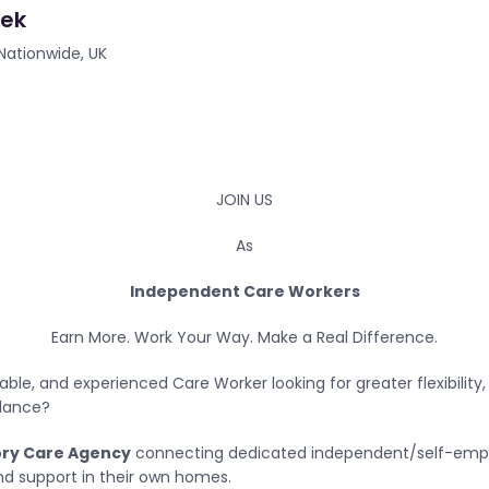
eek
Nationwide, UK
JOIN US
As
Independent Care Workers
Earn More. Work Your Way. Make a Real Difference.
able, and experienced Care Worker looking for greater flexibility
alance?
ory Care Agency
connecting dedicated independent/self-empl
and support in their own homes.