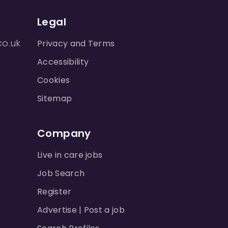
Legal
co.uk
Privacy and Terms
Accessibility
Cookies
Sitemap
Company
Live in care jobs
Job Search
Register
Advertise | Post a job