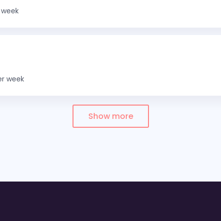
 week
er week
Show more