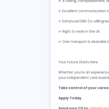
✔ A caring, compassionate, a
✔ Excellent communication sk
✔ Enhanced DBS (or willingne
✔ Right to work in the UK
✔ Own transport is desirable 
Your Future Starts Here
Whether you're an experienced
your independent care busine
Take control of your caree
Apply Today
Send your CV to:
info@con