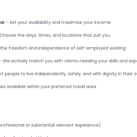
al
– Set your availability and maximise your income.
Choose the days, times, and locations that suit you.
 the freedom and independence of self-employed working.
 We actively match you with clients needing your skills and exp
t people to live independently, safely, and with dignity in their
es available within your preferred travel area.
rofessional or substantial relevant experience)