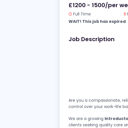
£1200 - 1500/per w
Full Time
WAIT! This job has expired
Job Description
Are you a compassionate, reli
control over your work-life b
We are a growing
Introduct
clients seeking quality care 