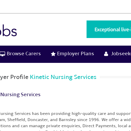
Browse Carers
Employer Plans
Jobseeke
yer Profile
Kinetic Nursing Services
 Nursing Services
Nursing Services has been providing high-quality care and suppor
m, Sheffield, Doncaster, and Barnsley since 1996. We offer a wide
utions and can manage private enquiries, Direct Payments, local au