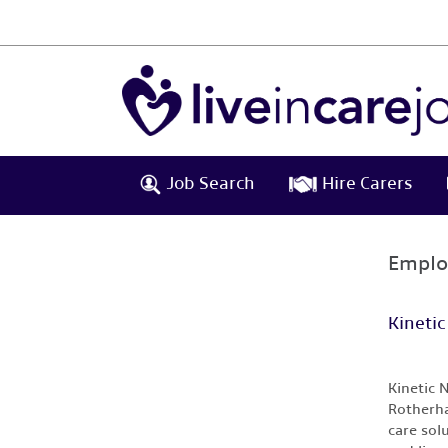
Job Search
Hire Carers
Emplo
Kinetic
Kinetic 
Rotherha
care sol