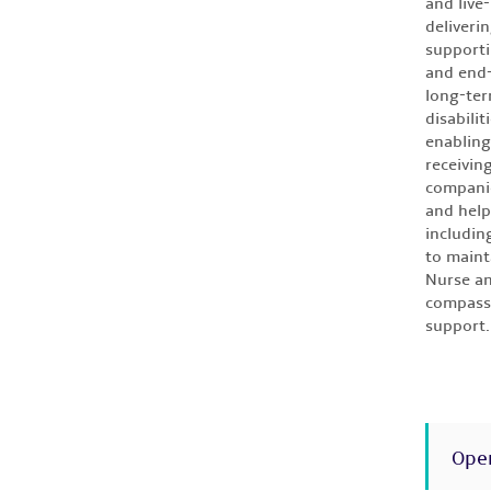
and live
deliveri
supporti
and end-
long-ter
disabilit
enabling
receivin
companio
and help
includin
to maint
Nurse an
compassi
support.
Ope