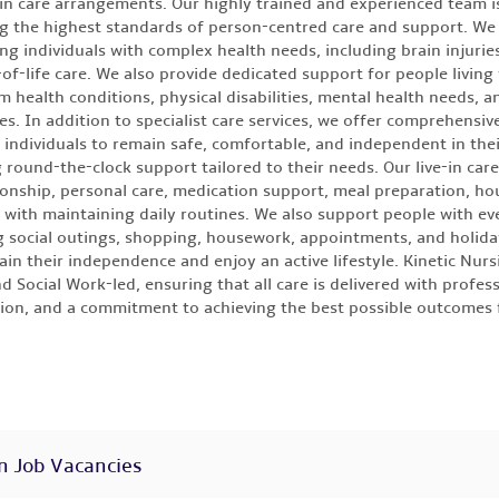
-in care arrangements. Our highly trained and experienced team 
ng the highest standards of person-centred care and support. We 
ng individuals with complex health needs, including brain injuries,
of-life care. We also provide dedicated support for people living
m health conditions, physical disabilities, mental health needs, a
ies. In addition to specialist care services, we offer comprehensive
 individuals to remain safe, comfortable, and independent in th
g round-the-clock support tailored to their needs. Our live-in car
nship, personal care, medication support, meal preparation, ho
 with maintaining daily routines. We also support people with eve
g social outings, shopping, housework, appointments, and holida
ain their independence and enjoy an active lifestyle. Kinetic Nursi
d Social Work-led, ensuring that all care is delivered with profess
on, and a commitment to achieving the best possible outcomes 
n Job Vacancies