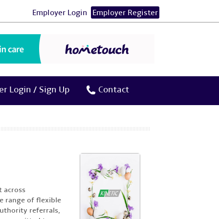
Employer Login
Employer Register
r Login / Sign Up
Contact
t across
 range of flexible
thority referrals,