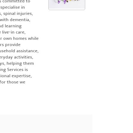
is committed to
specialise in
 spinal injuries,
 with dementia,
nd learning
 live-in care,
eir own homes while
ers provide
usehold assistance,
ryday activities,
ys, helping them
ng Services is
ional expertise,
for those we